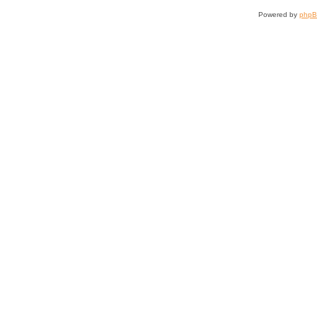
Powered by
php