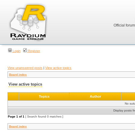
Official foru
Login
Register
View unanswered posts
|
View active topics
Board index
View active topics
Topics
Author
No sui
Display posts f
Page
1
of
1
[ Search found 0 matches ]
Board index