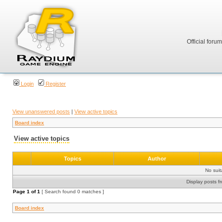
Official foru
Login
Register
View unanswered posts
|
View active topics
Board index
View active topics
Topics
Author
No sui
Display posts f
Page
1
of
1
[ Search found 0 matches ]
Board index