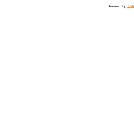
Powered by
php