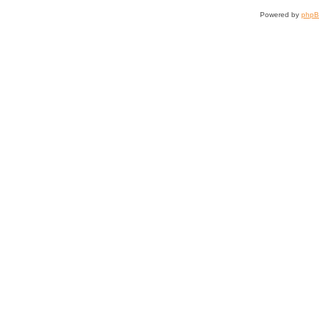
Powered by
php