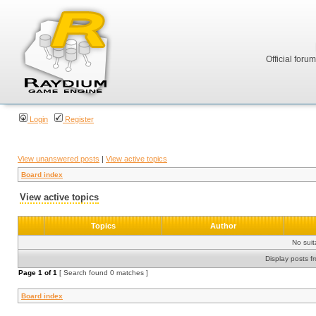
Official foru
Login
Register
View unanswered posts
|
View active topics
Board index
View active topics
Topics
Author
No sui
Display posts f
Page
1
of
1
[ Search found 0 matches ]
Board index