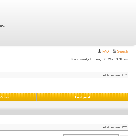
, ...
FAQ
Search
It is currently Thu Aug 06, 2026 9:31 am
All times are UTC
Views
Last post
All times are UTC