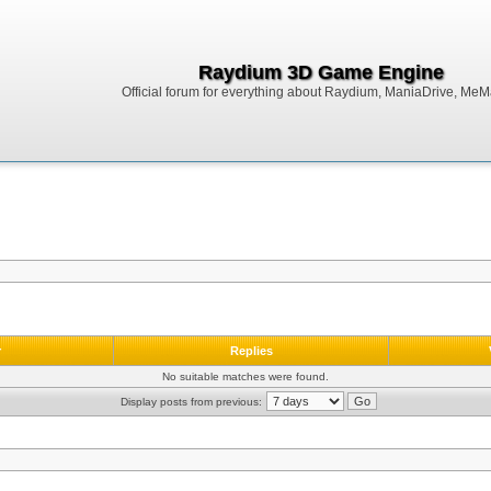
Raydium 3D Game Engine
Official forum for everything about Raydium, ManiaDrive, MeMak
r
Replies
No suitable matches were found.
Display posts from previous: