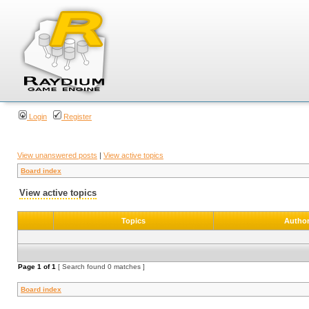
Login
Register
View unanswered posts
|
View active topics
Board index
View active topics
Topics
Autho
Page
1
of
1
[ Search found 0 matches ]
Board index