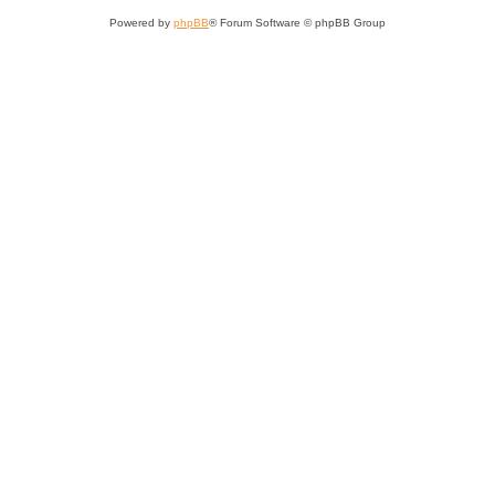
Powered by
phpBB
® Forum Software © phpBB Group