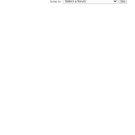
Jump to: