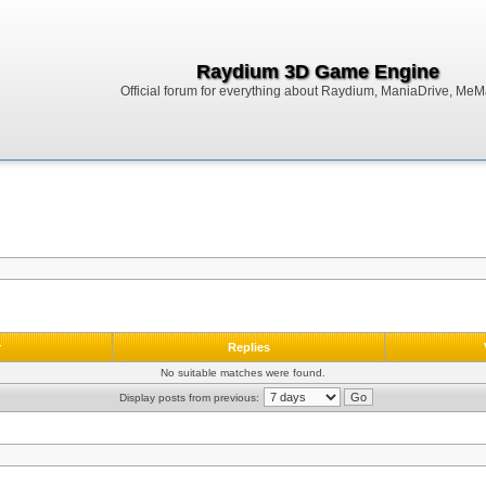
Raydium 3D Game Engine
Official forum for everything about Raydium, ManiaDrive, MeMak
r
Replies
No suitable matches were found.
Display posts from previous: