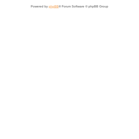
Powered by
phpBB
® Forum Software © phpBB Group