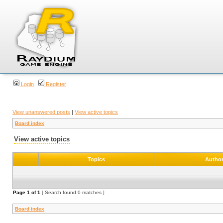
Login
Register
View unanswered posts
|
View active topics
Board index
View active topics
Topics
Autho
Page
1
of
1
[ Search found 0 matches ]
Board index