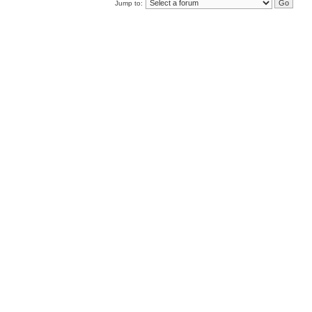
Jump to: