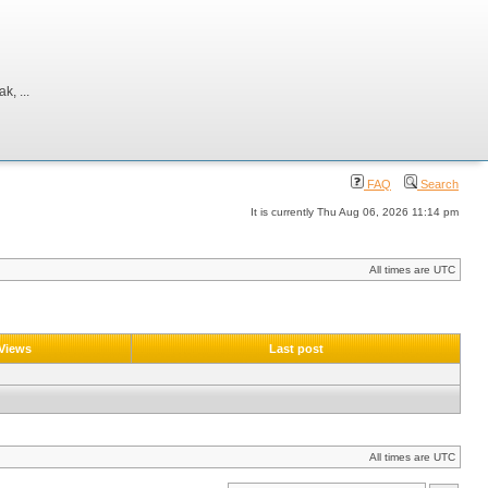
, ...
FAQ
Search
It is currently Thu Aug 06, 2026 11:14 pm
All times are UTC
Views
Last post
All times are UTC