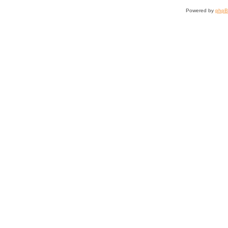
Powered by
php