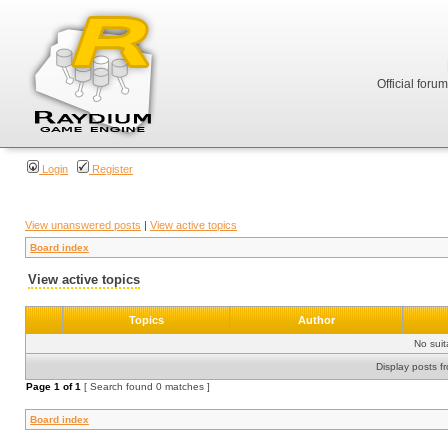
Official foru
Login
Register
View unanswered posts
|
View active topics
Board index
View active topics
Topics
Author
No sui
Display posts f
Page
1
of
1
[ Search found 0 matches ]
Board index