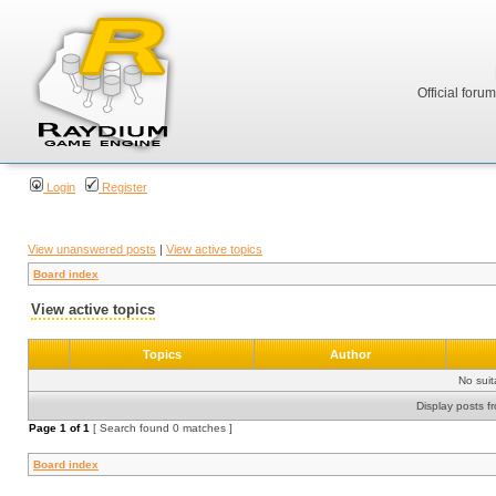
Official foru
Login
Register
View unanswered posts
|
View active topics
Board index
View active topics
Topics
Author
No sui
Display posts f
Page
1
of
1
[ Search found 0 matches ]
Board index