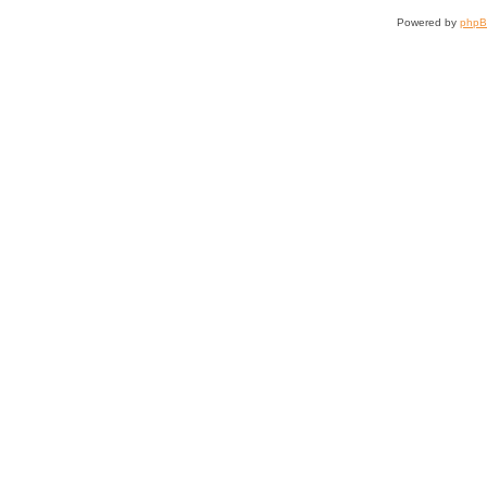
Powered by
php