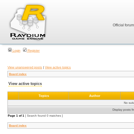
Official foru
Login
Register
View unanswered posts
|
View active topics
Board index
View active topics
Topics
Author
No sui
Display posts f
Page
1
of
1
[ Search found 0 matches ]
Board index