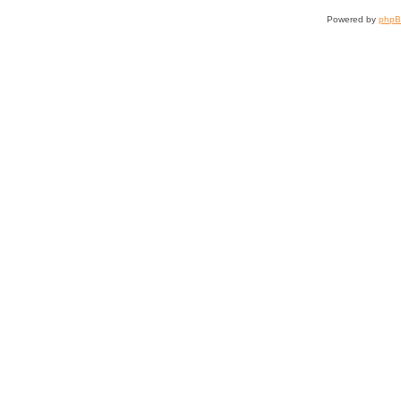
Powered by
php