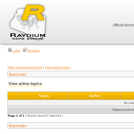
Official foru
Login
Register
View unanswered posts
|
View active topics
Board index
View active topics
Topics
Author
No sui
Display posts f
Page
1
of
1
[ Search found 0 matches ]
Board index