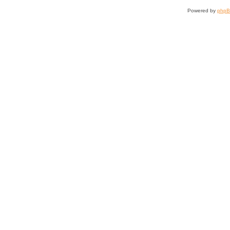
Powered by
php