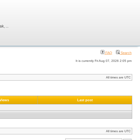
, ...
FAQ
Search
It is currently Fri Aug 07, 2026 2:05 pm
All times are UTC
Views
Last post
All times are UTC