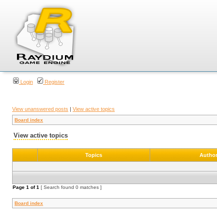
Login
Register
View unanswered posts
|
View active topics
Board index
View active topics
Topics
Autho
Page
1
of
1
[ Search found 0 matches ]
Board index