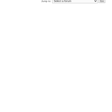
Jump to: