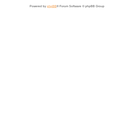
Powered by
phpBB
® Forum Software © phpBB Group