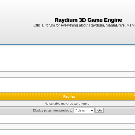
Raydium 3D Game Engine
Official forum for everything about Raydium, ManiaDrive, MeMak
r
Replies
No suitable matches were found.
Display posts from previous: