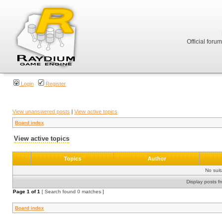
Official foru
Login
Register
View unanswered posts
|
View active topics
Board index
View active topics
Topics
Author
No sui
Display posts f
Page
1
of
1
[ Search found 0 matches ]
Board index