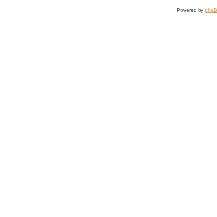
Powered by
php