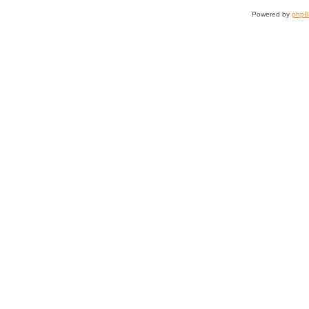
Powered by
php