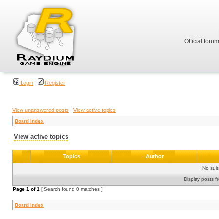
Official foru
Login
Register
View unanswered posts
|
View active topics
Board index
View active topics
Topics
Author
No sui
Display posts f
Page
1
of
1
[ Search found 0 matches ]
Board index