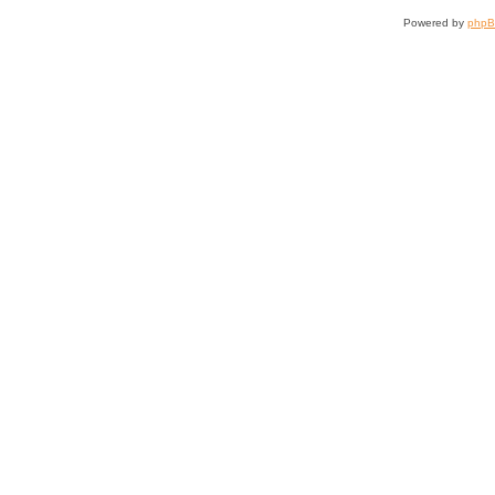
Powered by
php