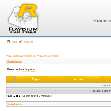
Official foru
Login
Register
View unanswered posts
|
View active topics
Board index
View active topics
Topics
Author
No sui
Display posts f
Page
1
of
1
[ Search found 0 matches ]
Board index