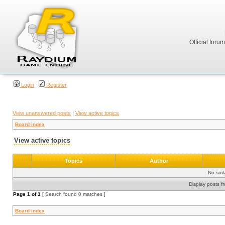
Official foru
Login
Register
View unanswered posts
|
View active topics
Board index
View active topics
Topics
Author
No sui
Display posts f
Page
1
of
1
[ Search found 0 matches ]
Board index