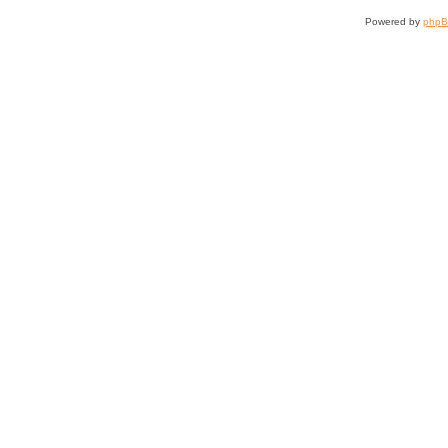
Powered by
php