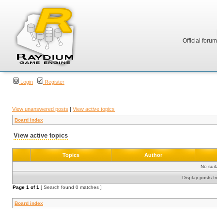
Official foru
Login
Register
View unanswered posts
|
View active topics
Board index
View active topics
Topics
Author
No sui
Display posts f
Page
1
of
1
[ Search found 0 matches ]
Board index