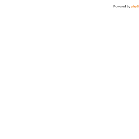
Powered by
php