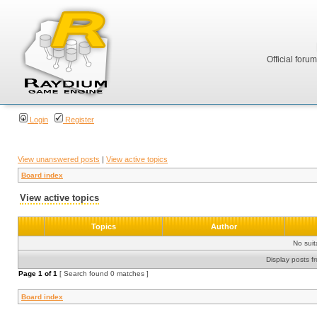
Official foru
Login
Register
View unanswered posts
|
View active topics
Board index
View active topics
Topics
Author
No sui
Display posts f
Page
1
of
1
[ Search found 0 matches ]
Board index