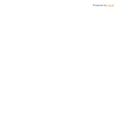
Powered by
php