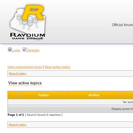
Official foru
Login
Register
View unanswered posts
|
View active topics
Board index
View active topics
Topics
Author
No sui
Display posts f
Page
1
of
1
[ Search found 0 matches ]
Board index