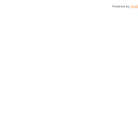
Powered by
php