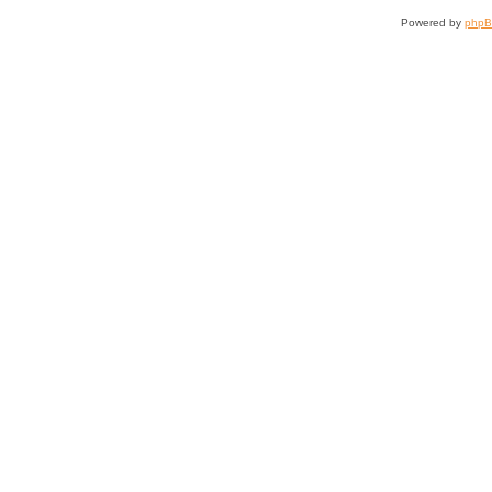
Powered by
php