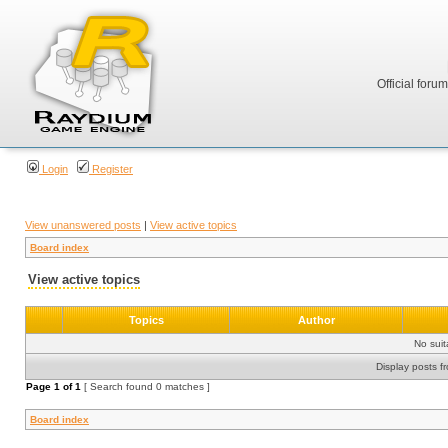
Official foru
Login
Register
View unanswered posts
|
View active topics
Board index
View active topics
Topics
Author
No sui
Display posts f
Page
1
of
1
[ Search found 0 matches ]
Board index