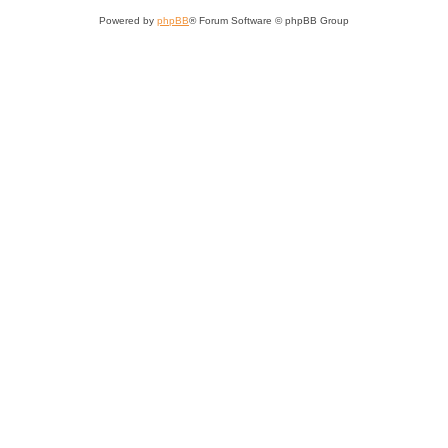
Powered by
phpBB
® Forum Software © phpBB Group