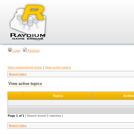
Login
Register
View unanswered posts
|
View active topics
Board index
View active topics
Topics
Autho
Page
1
of
1
[ Search found 0 matches ]
Board index