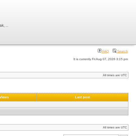
, ...
FAQ
Search
It is currently Fri Aug 07, 2026 3:15 pm
All times are UTC
Views
Last post
All times are UTC