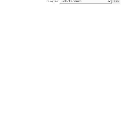
Jump to: