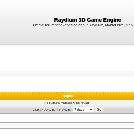
Raydium 3D Game Engine
Official forum for everything about Raydium, ManiaDrive, MeMak
r
Replies
No suitable matches were found.
Display posts from previous: