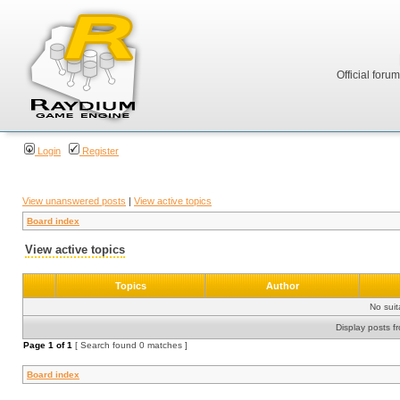
Official foru
Login
Register
View unanswered posts
|
View active topics
Board index
View active topics
Topics
Author
No sui
Display posts f
Page
1
of
1
[ Search found 0 matches ]
Board index