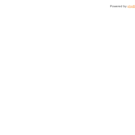
Powered by
php