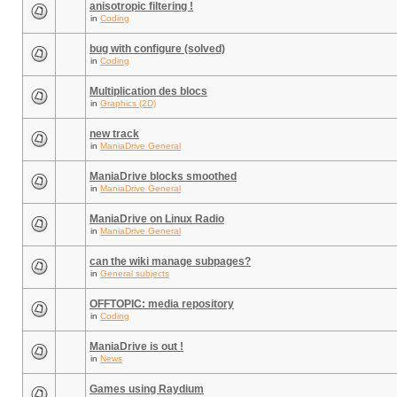
anisotropic filtering !
in
Coding
bug with configure (solved)
in
Coding
Multiplication des blocs
in
Graphics (2D)
new track
in
ManiaDrive General
ManiaDrive blocks smoothed
in
ManiaDrive General
ManiaDrive on Linux Radio
in
ManiaDrive General
can the wiki manage subpages?
in
General subjects
OFFTOPIC: media repository
in
Coding
ManiaDrive is out !
in
News
Games using Raydium