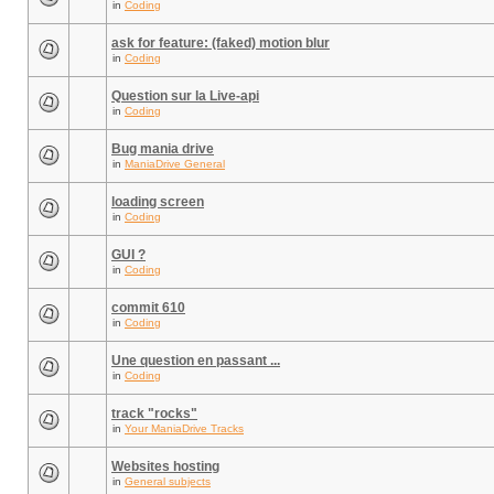
in
Coding
ask for feature: (faked) motion blur
in
Coding
Question sur la Live-api
in
Coding
Bug mania drive
in
ManiaDrive General
loading screen
in
Coding
GUI ?
in
Coding
commit 610
in
Coding
Une question en passant ...
in
Coding
track "rocks"
in
Your ManiaDrive Tracks
Websites hosting
in
General subjects