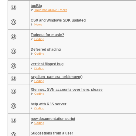
tooBig
in
Your ManiaDrive Tracks
OSX and Windows SDK updated
in
News
Fadeout for music?
in
Coding
Deferred shading
in
Coding
vertical flipped bug
in
Coding
raydium_camera_orbitmove()
in
Coding
Xfennec: SVN accounts over here, please
in
Coding
help with R3S server
in
Coding
new documentation script
in
Coding
Suggestions from a user