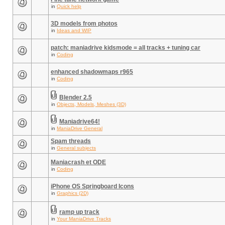
in
Quick help
3D models from photos
in
Ideas and WIP
patch: maniadrive kidsmode = all tracks + tuning car
in
Coding
enhanced shadowmaps r965
in
Coding
Blender 2.5
in
Objects, Models, Meshes (3D)
Maniadrive64!
in
ManiaDrive General
Spam threads
in
General subjects
Maniacrash et ODE
in
Coding
iPhone OS Springboard Icons
in
Graphics (2D)
ramp up track
in
Your ManiaDrive Tracks