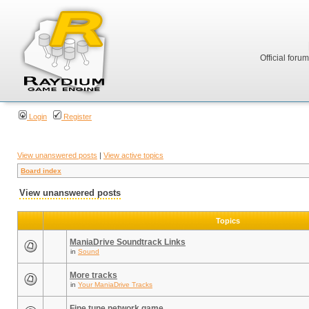
Official foru
Login
Register
View unanswered posts
|
View active topics
Board index
View unanswered posts
Topics
ManiaDrive Soundtrack Links
in
Sound
More tracks
in
Your ManiaDrive Tracks
Fine tune network game