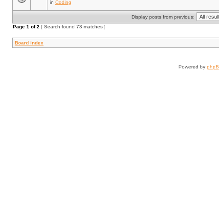
in
Coding
Display posts from previous:
Page
1
of
2
[ Search found 73 matches ]
Board index
Powered by
php