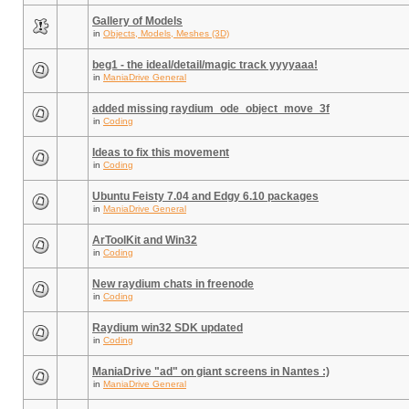
Gallery of Models
in
Objects, Models, Meshes (3D)
beg1 - the ideal/detail/magic track yyyyaaa!
in
ManiaDrive General
added missing raydium_ode_object_move_3f
in
Coding
Ideas to fix this movement
in
Coding
Ubuntu Feisty 7.04 and Edgy 6.10 packages
in
ManiaDrive General
ArToolKit and Win32
in
Coding
New raydium chats in freenode
in
Coding
Raydium win32 SDK updated
in
Coding
ManiaDrive "ad" on giant screens in Nantes :)
in
ManiaDrive General