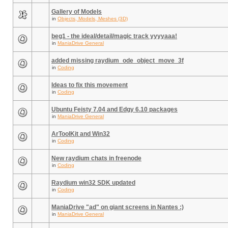
Gallery of Models
in
Objects, Models, Meshes (3D)
beg1 - the ideal/detail/magic track yyyyaaa!
in
ManiaDrive General
added missing raydium_ode_object_move_3f
in
Coding
Ideas to fix this movement
in
Coding
Ubuntu Feisty 7.04 and Edgy 6.10 packages
in
ManiaDrive General
ArToolKit and Win32
in
Coding
New raydium chats in freenode
in
Coding
Raydium win32 SDK updated
in
Coding
ManiaDrive "ad" on giant screens in Nantes :)
in
ManiaDrive General