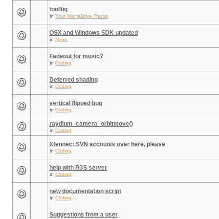
tooBig
in
Your ManiaDrive Tracks
OSX and Windows SDK updated
in
News
Fadeout for music?
in
Coding
Deferred shading
in
Coding
vertical flipped bug
in
Coding
raydium_camera_orbitmove()
in
Coding
Xfennec: SVN accounts over here, please
in
Coding
help with R3S server
in
Coding
new documentation script
in
Coding
Suggestions from a user