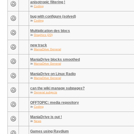
anisotropic filtering !
in
Coding
bug with configure (solved)
in
Coding
Multiplication des blocs
in
Graphics (2D)
new track
in
ManiaDrive General
ManiaDrive blocks smoothed
in
ManiaDrive General
ManiaDrive on Linux Radio
in
ManiaDrive General
can the wiki manage subpages?
in
General subjects
OFFTOPIC: media repository
in
Coding
ManiaDrive is out !
in
News
Games using Raydium