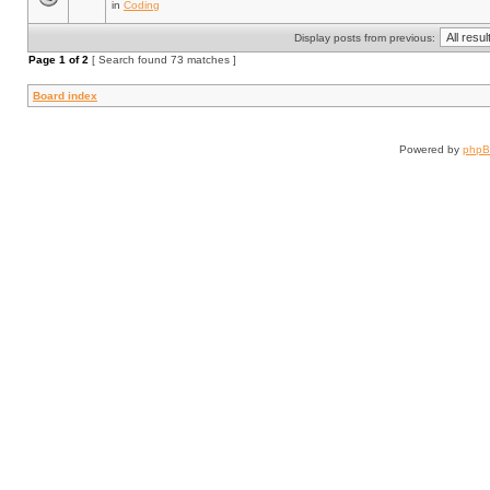
in
Coding
Display posts from previous:
Page
1
of
2
[ Search found 73 matches ]
Board index
Powered by
php