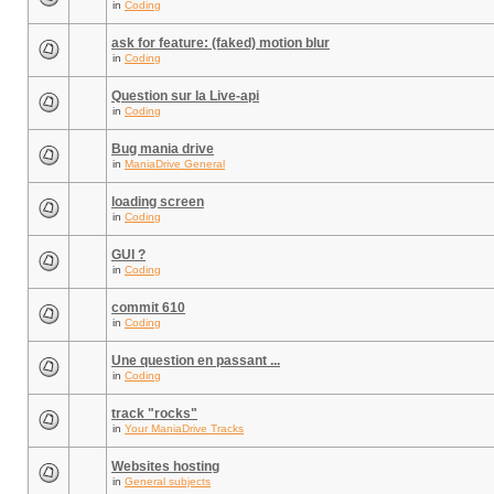
in
Coding
ask for feature: (faked) motion blur
in
Coding
Question sur la Live-api
in
Coding
Bug mania drive
in
ManiaDrive General
loading screen
in
Coding
GUI ?
in
Coding
commit 610
in
Coding
Une question en passant ...
in
Coding
track "rocks"
in
Your ManiaDrive Tracks
Websites hosting
in
General subjects