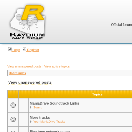
Official foru
Login
Register
View unanswered posts
|
View active topics
Board index
View unanswered posts
Topics
ManiaDrive Soundtrack Links
in
Sound
More tracks
in
Your ManiaDrive Tracks
Fine tune network game