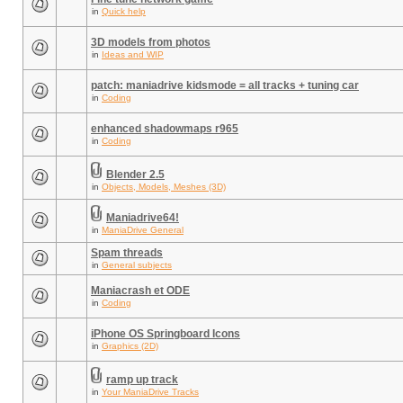
in
Quick help
3D models from photos
in
Ideas and WIP
patch: maniadrive kidsmode = all tracks + tuning car
in
Coding
enhanced shadowmaps r965
in
Coding
Blender 2.5
in
Objects, Models, Meshes (3D)
Maniadrive64!
in
ManiaDrive General
Spam threads
in
General subjects
Maniacrash et ODE
in
Coding
iPhone OS Springboard Icons
in
Graphics (2D)
ramp up track
in
Your ManiaDrive Tracks