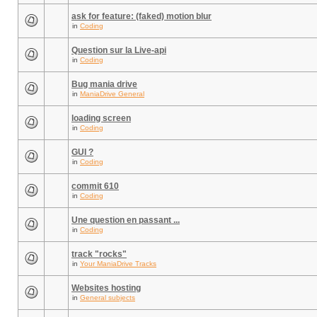
ask for feature: (faked) motion blur
in
Coding
Question sur la Live-api
in
Coding
Bug mania drive
in
ManiaDrive General
loading screen
in
Coding
GUI ?
in
Coding
commit 610
in
Coding
Une question en passant ...
in
Coding
track "rocks"
in
Your ManiaDrive Tracks
Websites hosting
in
General subjects