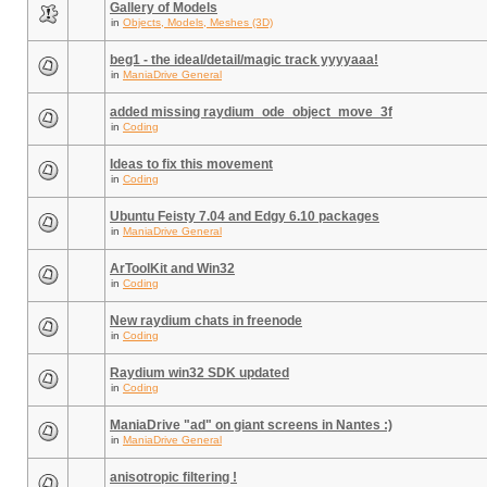
Gallery of Models
in
Objects, Models, Meshes (3D)
beg1 - the ideal/detail/magic track yyyyaaa!
in
ManiaDrive General
added missing raydium_ode_object_move_3f
in
Coding
Ideas to fix this movement
in
Coding
Ubuntu Feisty 7.04 and Edgy 6.10 packages
in
ManiaDrive General
ArToolKit and Win32
in
Coding
New raydium chats in freenode
in
Coding
Raydium win32 SDK updated
in
Coding
ManiaDrive "ad" on giant screens in Nantes :)
in
ManiaDrive General
anisotropic filtering !