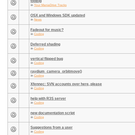
tooBig
in
Your ManiaDrive Tracks
OSX and Windows SDK updated
in
News
Fadeout for music?
in
Coding
Deferred shading
in
Coding
vertical flipped bug
in
Coding
raydium_camera_orbitmove()
in
Coding
Xfennec: SVN accounts over here, please
in
Coding
help with R3S server
in
Coding
new documentation script
in
Coding
Suggestions from a user
in
Coding