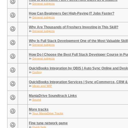
in
General subjects
How Can Beginners Get High-Paying IT Jobs Faster?
in
General subjects
Why Are Thousands of Freshers Investing in This Skill?
in
General subjects
Why Is Full Stack Development One of the Most Valuable Skill
in
General subjects
How Do I Choose the Best Full Stack Developer Course in P
in
General subjects
QuickBooks Integration by QBIS | Auto Sync Online and Desk
in
Coding
QuickBooks Integration Services | Sync eCommerce, CRM &
in
Ideas and WIP
ManiaDrive Soundtrack Links
in
Sound
More tracks
in
Your ManiaDrive Tracks
Fine tune network game
in
Quick help