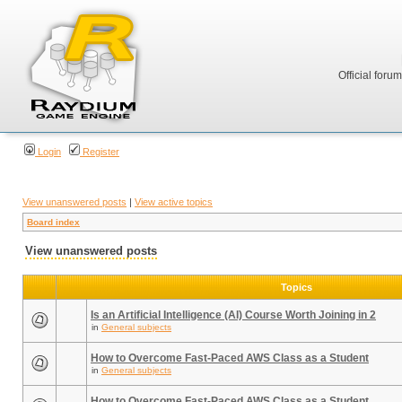
Official foru
Login
Register
View unanswered posts
|
View active topics
Board index
View unanswered posts
Topics
Is an Artificial Intelligence (AI) Course Worth Joining in 2
in
General subjects
How to Overcome Fast-Paced AWS Class as a Student
in
General subjects
How to Overcome Fast-Paced AWS Class as a Student