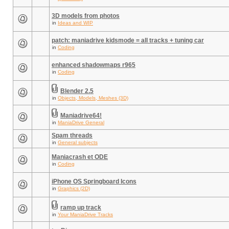
3D models from photos
in
Ideas and WIP
patch: maniadrive kidsmode = all tracks + tuning car
in
Coding
enhanced shadowmaps r965
in
Coding
Blender 2.5
in
Objects, Models, Meshes (3D)
Maniadrive64!
in
ManiaDrive General
Spam threads
in
General subjects
Maniacrash et ODE
in
Coding
iPhone OS Springboard Icons
in
Graphics (2D)
ramp up track
in
Your ManiaDrive Tracks