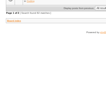
in
Coding
Display posts from previous:
Page
1
of
2
[ Search found 82 matches ]
Board index
Powered by
php