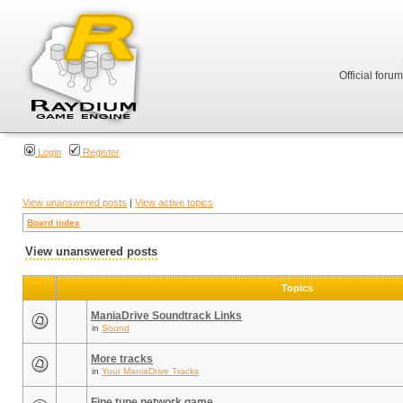
Official foru
Login
Register
View unanswered posts
|
View active topics
Board index
View unanswered posts
Topics
ManiaDrive Soundtrack Links
in
Sound
More tracks
in
Your ManiaDrive Tracks
Fine tune network game