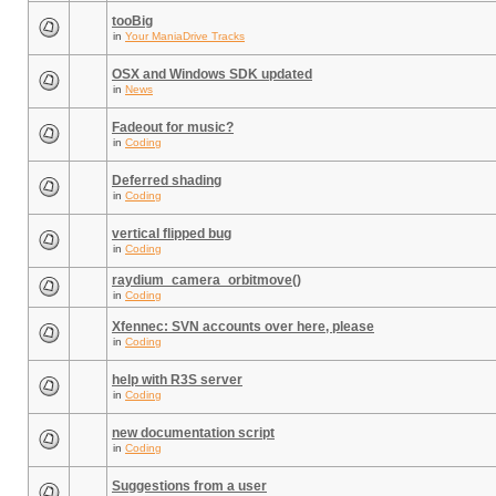
tooBig
in
Your ManiaDrive Tracks
OSX and Windows SDK updated
in
News
Fadeout for music?
in
Coding
Deferred shading
in
Coding
vertical flipped bug
in
Coding
raydium_camera_orbitmove()
in
Coding
Xfennec: SVN accounts over here, please
in
Coding
help with R3S server
in
Coding
new documentation script
in
Coding
Suggestions from a user