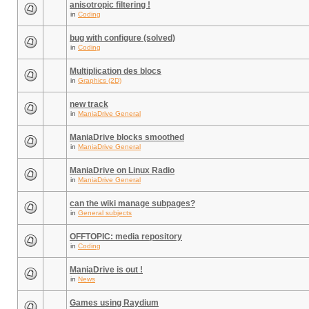
anisotropic filtering !
in
Coding
bug with configure (solved)
in
Coding
Multiplication des blocs
in
Graphics (2D)
new track
in
ManiaDrive General
ManiaDrive blocks smoothed
in
ManiaDrive General
ManiaDrive on Linux Radio
in
ManiaDrive General
can the wiki manage subpages?
in
General subjects
OFFTOPIC: media repository
in
Coding
ManiaDrive is out !
in
News
Games using Raydium