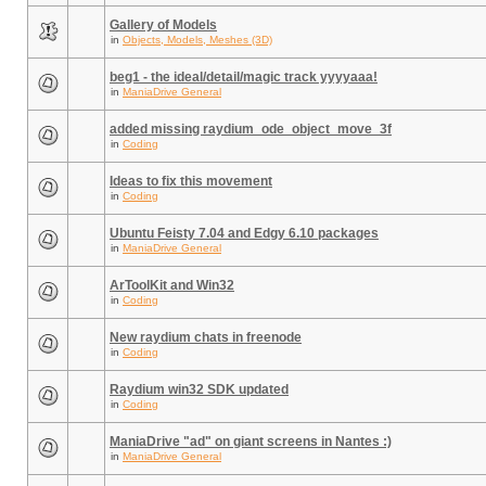
Gallery of Models
in
Objects, Models, Meshes (3D)
beg1 - the ideal/detail/magic track yyyyaaa!
in
ManiaDrive General
added missing raydium_ode_object_move_3f
in
Coding
Ideas to fix this movement
in
Coding
Ubuntu Feisty 7.04 and Edgy 6.10 packages
in
ManiaDrive General
ArToolKit and Win32
in
Coding
New raydium chats in freenode
in
Coding
Raydium win32 SDK updated
in
Coding
ManiaDrive "ad" on giant screens in Nantes :)
in
ManiaDrive General