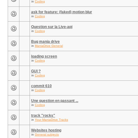
in
Coding
ask for feature: (faked) motion blur
in
Coding
Question sur la Live-api
in
Coding
Bug mania drive
in
ManiaDrive General
loading screen
in
Coding
GUI ?
in
Coding
commit 610
in
Coding
Une question en passant ...
in
Coding
track "rocks"
in
Your ManiaDrive Tracks
Websites hosting
in
General subjects