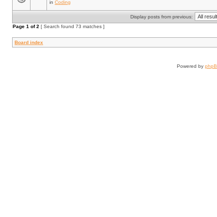
in
Coding
Display posts from previous:
Page
1
of
2
[ Search found 73 matches ]
Board index
Powered by
php