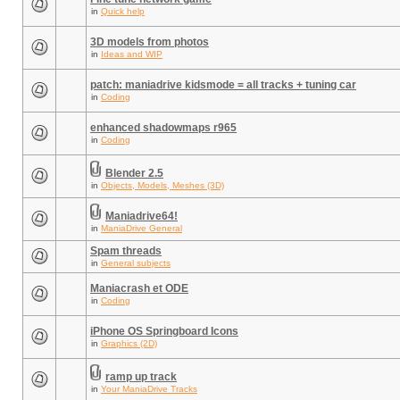
in
Quick help
3D models from photos
in
Ideas and WIP
patch: maniadrive kidsmode = all tracks + tuning car
in
Coding
enhanced shadowmaps r965
in
Coding
Blender 2.5
in
Objects, Models, Meshes (3D)
Maniadrive64!
in
ManiaDrive General
Spam threads
in
General subjects
Maniacrash et ODE
in
Coding
iPhone OS Springboard Icons
in
Graphics (2D)
ramp up track
in
Your ManiaDrive Tracks