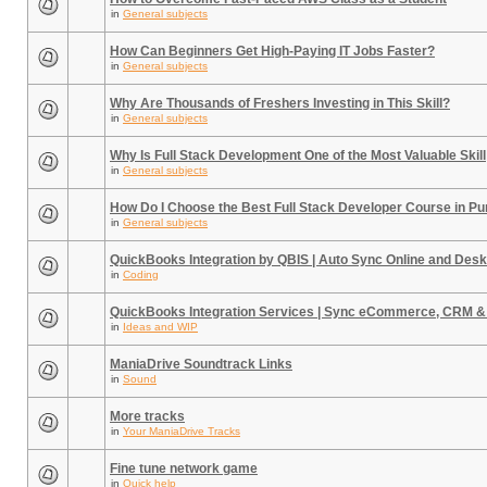
in
General subjects
How Can Beginners Get High-Paying IT Jobs Faster?
in
General subjects
Why Are Thousands of Freshers Investing in This Skill?
in
General subjects
Why Is Full Stack Development One of the Most Valuable Skill
in
General subjects
How Do I Choose the Best Full Stack Developer Course in P
in
General subjects
QuickBooks Integration by QBIS | Auto Sync Online and Desk
in
Coding
QuickBooks Integration Services | Sync eCommerce, CRM &
in
Ideas and WIP
ManiaDrive Soundtrack Links
in
Sound
More tracks
in
Your ManiaDrive Tracks
Fine tune network game
in
Quick help