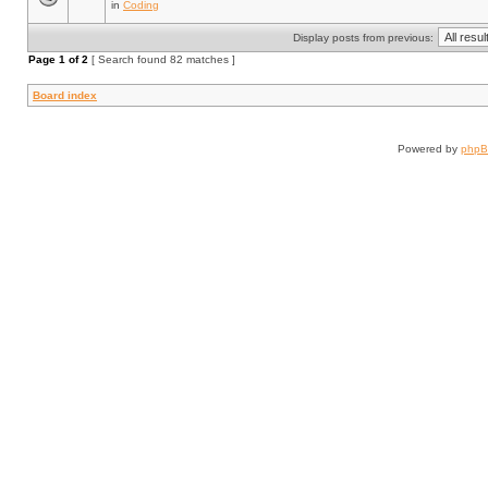
in
Coding
Display posts from previous:
Page
1
of
2
[ Search found 82 matches ]
Board index
Powered by
php