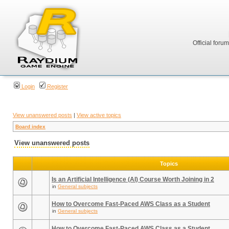
Official foru
Login
Register
View unanswered posts
|
View active topics
Board index
View unanswered posts
Topics
Is an Artificial Intelligence (AI) Course Worth Joining in 2
in
General subjects
How to Overcome Fast-Paced AWS Class as a Student
in
General subjects
How to Overcome Fast-Paced AWS Class as a Student