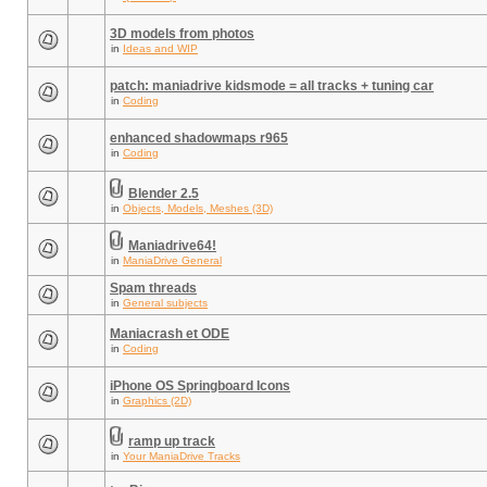
3D models from photos
in
Ideas and WIP
patch: maniadrive kidsmode = all tracks + tuning car
in
Coding
enhanced shadowmaps r965
in
Coding
Blender 2.5
in
Objects, Models, Meshes (3D)
Maniadrive64!
in
ManiaDrive General
Spam threads
in
General subjects
Maniacrash et ODE
in
Coding
iPhone OS Springboard Icons
in
Graphics (2D)
ramp up track
in
Your ManiaDrive Tracks