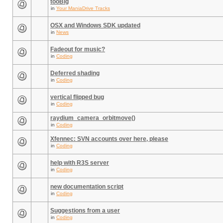
tooBig
in
Your ManiaDrive Tracks
OSX and Windows SDK updated
in
News
Fadeout for music?
in
Coding
Deferred shading
in
Coding
vertical flipped bug
in
Coding
raydium_camera_orbitmove()
in
Coding
Xfennec: SVN accounts over here, please
in
Coding
help with R3S server
in
Coding
new documentation script
in
Coding
Suggestions from a user
in
Coding