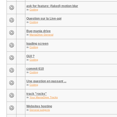
ask for feature: (faked) motion blur
in
Coding
Question sur la Live-api
in
Coding
Bug mania drive
in
ManiaDrive General
loading screen
in
Coding
GUI ?
in
Coding
commit 610
in
Coding
Une question en passant ...
in
Coding
track "rocks"
in
Your ManiaDrive Tracks
Websites hosting
in
General subjects