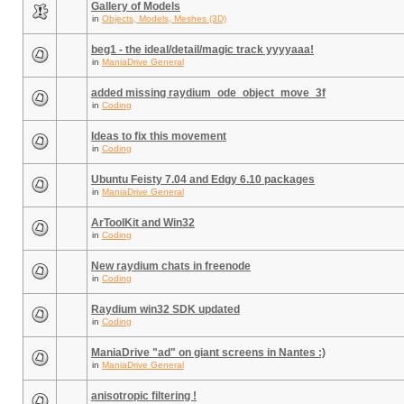
Gallery of Models
in
Objects, Models, Meshes (3D)
beg1 - the ideal/detail/magic track yyyyaaa!
in
ManiaDrive General
added missing raydium_ode_object_move_3f
in
Coding
Ideas to fix this movement
in
Coding
Ubuntu Feisty 7.04 and Edgy 6.10 packages
in
ManiaDrive General
ArToolKit and Win32
in
Coding
New raydium chats in freenode
in
Coding
Raydium win32 SDK updated
in
Coding
ManiaDrive "ad" on giant screens in Nantes :)
in
ManiaDrive General
anisotropic filtering !