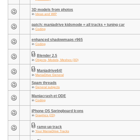
3D models from photos
in
Ideas and WIP
patch: maniadrive kidsmode = all tracks + tuning car
in
Coding
enhanced shadowmaps r965
in
Coding
Blender 2.5
in
Objects, Models, Meshes (3D)
Maniadrive64!
in
ManiaDrive General
Spam threads
in
General subjects
Maniacrash et ODE
in
Coding
iPhone OS Springboard Icons
in
Graphics (2D)
ramp up track
in
Your ManiaDrive Tracks