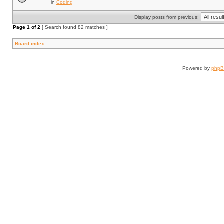
in
Coding
Display posts from previous:
Page
1
of
2
[ Search found 82 matches ]
Board index
Powered by
php