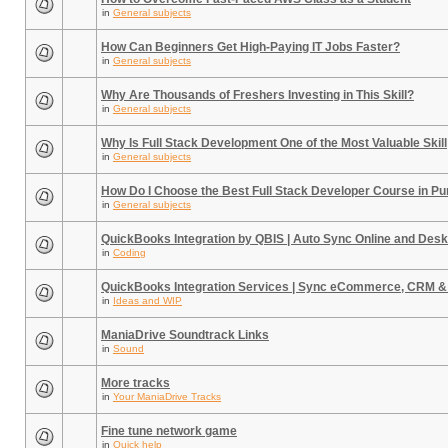
in
General subjects
How Can Beginners Get High-Paying IT Jobs Faster?
in
General subjects
Why Are Thousands of Freshers Investing in This Skill?
in
General subjects
Why Is Full Stack Development One of the Most Valuable Skill
in
General subjects
How Do I Choose the Best Full Stack Developer Course in P
in
General subjects
QuickBooks Integration by QBIS | Auto Sync Online and Desk
in
Coding
QuickBooks Integration Services | Sync eCommerce, CRM &
in
Ideas and WIP
ManiaDrive Soundtrack Links
in
Sound
More tracks
in
Your ManiaDrive Tracks
Fine tune network game
in
Quick help