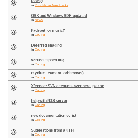
tooBig
in
Your ManiaDrive Tracks
OSX and Windows SDK updated
in
News
Fadeout for music?
in
Coding
Deferred shading
in
Coding
vertical flipped bug
in
Coding
raydium_camera_orbitmove()
in
Coding
Xfennec: SVN accounts over here, please
in
Coding
help with R3S server
in
Coding
new documentation script
in
Coding
Suggestions from a user
in
Coding