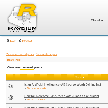
Official foru
Login
Register
View unanswered posts
|
View active topics
Board index
View unanswered posts
Topics
Is an Artificial Intelligence (AI) Course Worth Joining in 2
in
General subjects
How to Overcome Fast-Paced AWS Class as a Student
in
General subjects
How to Overcome Fast-Paced AWS Class as a Student