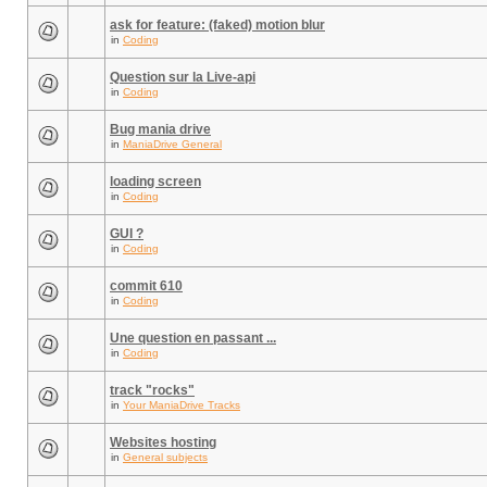
ask for feature: (faked) motion blur
in
Coding
Question sur la Live-api
in
Coding
Bug mania drive
in
ManiaDrive General
loading screen
in
Coding
GUI ?
in
Coding
commit 610
in
Coding
Une question en passant ...
in
Coding
track "rocks"
in
Your ManiaDrive Tracks
Websites hosting
in
General subjects