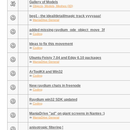
Gallery of Models
in
Objects, Models, Meshes (3D)
beg1 - the ideal/detail/magic track yyyyaaa!
in
ManiaDrive General
added missing raydium_ode_object_move_3f
in
Coding
Ideas to fix this movement
in
Coding
Ubuntu Feisty 7.04 and Edgy 6.10 packages
in
ManiaDrive General
ArToolKit and Win32
in
Coding
New raydium chats in freenode
in
Coding
Raydium win32 SDK updated
in
Coding
ManiaDrive "ad" on giant screens in Nantes :)
in
ManiaDrive General
anisotropic filtering !