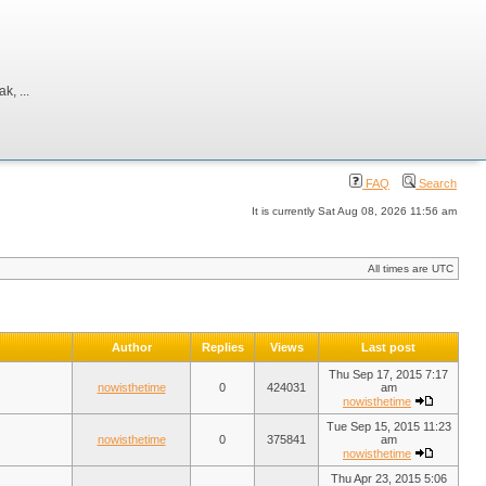
, ...
FAQ
Search
It is currently Sat Aug 08, 2026 11:56 am
All times are UTC
Author
Replies
Views
Last post
Thu Sep 17, 2015 7:17
nowisthetime
0
424031
am
nowisthetime
Tue Sep 15, 2015 11:23
nowisthetime
0
375841
am
nowisthetime
Thu Apr 23, 2015 5:06