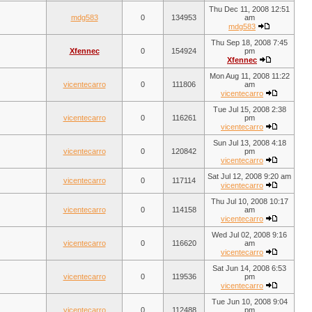
Thu Dec 11, 2008 12:51
mdg583
0
134953
am
mdg583
Thu Sep 18, 2008 7:45
Xfennec
0
154924
pm
Xfennec
Mon Aug 11, 2008 11:22
vicentecarro
0
111806
am
vicentecarro
Tue Jul 15, 2008 2:38
vicentecarro
0
116261
pm
vicentecarro
Sun Jul 13, 2008 4:18
vicentecarro
0
120842
pm
vicentecarro
Sat Jul 12, 2008 9:20 am
vicentecarro
0
117114
vicentecarro
Thu Jul 10, 2008 10:17
vicentecarro
0
114158
am
vicentecarro
Wed Jul 02, 2008 9:16
vicentecarro
0
116620
am
vicentecarro
Sat Jun 14, 2008 6:53
vicentecarro
0
119536
pm
vicentecarro
Tue Jun 10, 2008 9:04
vicentecarro
0
112488
pm