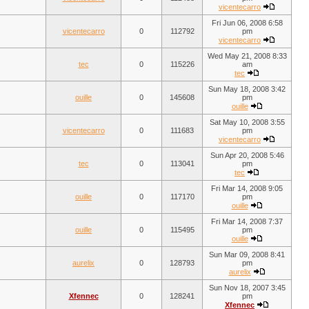
vicentecarro
Fri Jun 06, 2008 6:58
vicentecarro
0
112792
pm
vicentecarro
Wed May 21, 2008 8:33
tec
0
115226
am
tec
Sun May 18, 2008 3:42
ouille
0
145608
pm
ouille
Sat May 10, 2008 3:55
vicentecarro
0
111683
pm
vicentecarro
Sun Apr 20, 2008 5:46
tec
0
113041
pm
tec
Fri Mar 14, 2008 9:05
ouille
0
117170
pm
ouille
Fri Mar 14, 2008 7:37
ouille
0
115495
pm
ouille
Sun Mar 09, 2008 8:41
aurelix
0
128793
pm
aurelix
Sun Nov 18, 2007 3:45
Xfennec
0
128241
pm
Xfennec