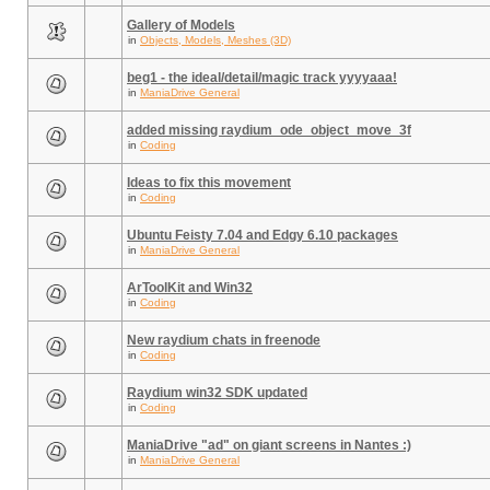
Gallery of Models
in
Objects, Models, Meshes (3D)
beg1 - the ideal/detail/magic track yyyyaaa!
in
ManiaDrive General
added missing raydium_ode_object_move_3f
in
Coding
Ideas to fix this movement
in
Coding
Ubuntu Feisty 7.04 and Edgy 6.10 packages
in
ManiaDrive General
ArToolKit and Win32
in
Coding
New raydium chats in freenode
in
Coding
Raydium win32 SDK updated
in
Coding
ManiaDrive "ad" on giant screens in Nantes :)
in
ManiaDrive General