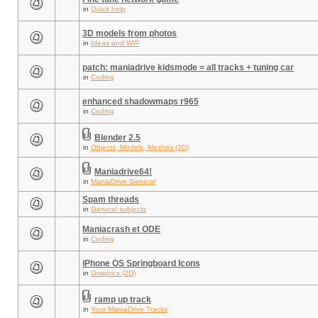
in
Quick help
3D models from photos
in
Ideas and WIP
patch: maniadrive kidsmode = all tracks + tuning car
in
Coding
enhanced shadowmaps r965
in
Coding
Blender 2.5
in
Objects, Models, Meshes (3D)
Maniadrive64!
in
ManiaDrive General
Spam threads
in
General subjects
Maniacrash et ODE
in
Coding
iPhone OS Springboard Icons
in
Graphics (2D)
ramp up track
in
Your ManiaDrive Tracks