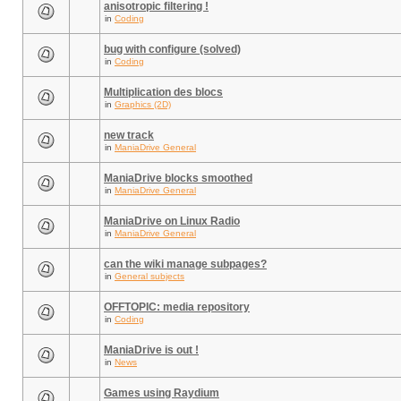
anisotropic filtering !
in
Coding
bug with configure (solved)
in
Coding
Multiplication des blocs
in
Graphics (2D)
new track
in
ManiaDrive General
ManiaDrive blocks smoothed
in
ManiaDrive General
ManiaDrive on Linux Radio
in
ManiaDrive General
can the wiki manage subpages?
in
General subjects
OFFTOPIC: media repository
in
Coding
ManiaDrive is out !
in
News
Games using Raydium