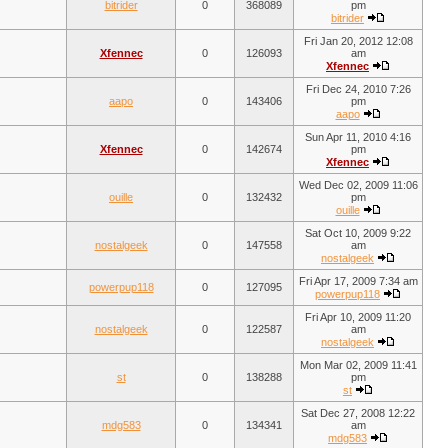
bitrider
0
368089
pm
bitrider
Fri Jan 20, 2012 12:08
Xfennec
0
126093
am
Xfennec
Fri Dec 24, 2010 7:26
aapo
0
143406
pm
aapo
Sun Apr 11, 2010 4:16
Xfennec
0
142674
pm
Xfennec
Wed Dec 02, 2009 11:06
ouille
0
132432
pm
ouille
Sat Oct 10, 2009 9:22
nostalgeek
0
147558
am
nostalgeek
Fri Apr 17, 2009 7:34 am
powerpup118
0
127095
powerpup118
Fri Apr 10, 2009 11:20
nostalgeek
0
122587
am
nostalgeek
Mon Mar 02, 2009 11:41
st
0
138288
pm
st
Sat Dec 27, 2008 12:22
mdg583
0
134341
am
mdg583