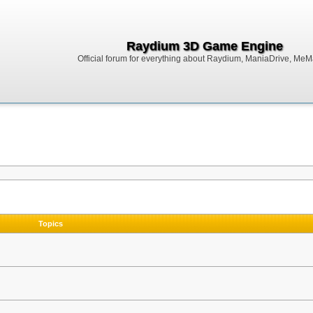
Raydium 3D Game Engine
Official forum for everything about Raydium, ManiaDrive, MeMak
Topics