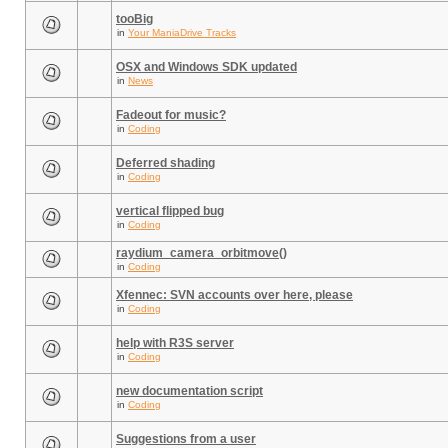
tooBig
in
Your ManiaDrive Tracks
OSX and Windows SDK updated
in
News
Fadeout for music?
in
Coding
Deferred shading
in
Coding
vertical flipped bug
in
Coding
raydium_camera_orbitmove()
in
Coding
Xfennec: SVN accounts over here, please
in
Coding
help with R3S server
in
Coding
new documentation script
in
Coding
Suggestions from a user