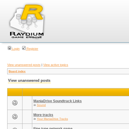
Login
Register
View unanswered posts
|
View active topics
Board index
View unanswered posts
ManiaDrive Soundtrack Links
in
Sound
More tracks
in
Your ManiaDrive Tracks
Fine tune network game