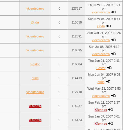
Thu Nov 15, 2007 1:21
vicentecarro
0
127817
pm
vicentecarro
Sun Nov 04, 2007 8:41
j3nda
0
115559
pm
j3nda
Sun Oct 21, 2007 10:26
vicentecarro
0
112391
am
vicentecarro
Sun Jul 08, 2007 4:12
vicentecarro
0
116395
pm
vicentecarro
Thu Jun 21, 2007 2:11
Festor
0
116604
am
Festor
Mon Jun 04, 2007 9:05
ouille
0
114413
pm
ouille
Wed May 23, 2007 9:53
vicentecarro
0
112710
am
vicentecarro
Sun Feb 11, 2007 1:37
Xfennec
0
114237
pm
Xfennec
Sun Jan 07, 2007 6:01
Xfennec
0
116123
pm
Xfennec