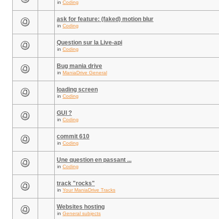
in
Coding
ask for feature: (faked) motion blur
in
Coding
Question sur la Live-api
in
Coding
Bug mania drive
in
ManiaDrive General
loading screen
in
Coding
GUI ?
in
Coding
commit 610
in
Coding
Une question en passant ...
in
Coding
track "rocks"
in
Your ManiaDrive Tracks
Websites hosting
in
General subjects