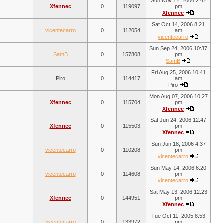
Sun Nov 12, 2006 2:42
Xfennec
0
119097
pm
Xfennec
Sat Oct 14, 2006 8:21
vicentecarro
0
112054
am
vicentecarro
Sun Sep 24, 2006 10:37
SamB
0
157808
pm
SamB
Fri Aug 25, 2006 10:41
Piro
0
114417
am
Piro
Mon Aug 07, 2006 10:27
Xfennec
0
115704
pm
Xfennec
Sat Jun 24, 2006 12:47
Xfennec
0
115503
pm
Xfennec
Sun Jun 18, 2006 4:37
vicentecarro
0
110208
pm
vicentecarro
Sun May 14, 2006 6:20
vicentecarro
0
114608
pm
vicentecarro
Sat May 13, 2006 12:23
Xfennec
0
144951
pm
Xfennec
Tue Oct 11, 2005 8:53
vicentecarro
0
133972
pm