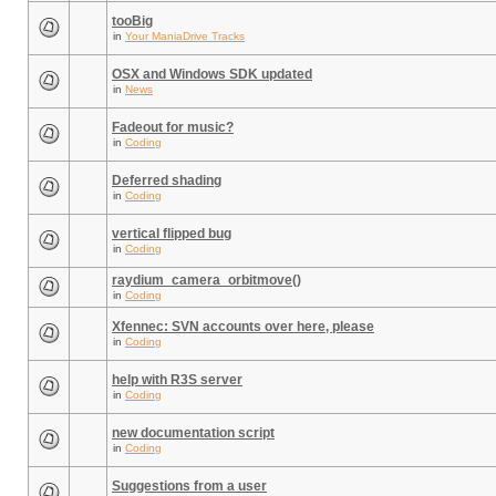
tooBig
in
Your ManiaDrive Tracks
OSX and Windows SDK updated
in
News
Fadeout for music?
in
Coding
Deferred shading
in
Coding
vertical flipped bug
in
Coding
raydium_camera_orbitmove()
in
Coding
Xfennec: SVN accounts over here, please
in
Coding
help with R3S server
in
Coding
new documentation script
in
Coding
Suggestions from a user