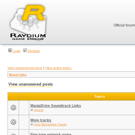
Official foru
Login
Register
View unanswered posts
|
View active topics
Board index
View unanswered posts
Topics
ManiaDrive Soundtrack Links
in
Sound
More tracks
in
Your ManiaDrive Tracks
Fine tune network game