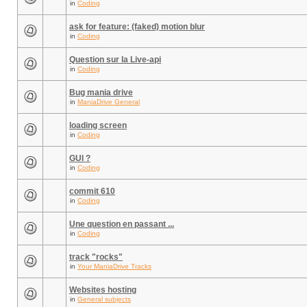
in
Coding
ask for feature: (faked) motion blur
in
Coding
Question sur la Live-api
in
Coding
Bug mania drive
in
ManiaDrive General
loading screen
in
Coding
GUI ?
in
Coding
commit 610
in
Coding
Une question en passant ...
in
Coding
track "rocks"
in
Your ManiaDrive Tracks
Websites hosting
in
General subjects