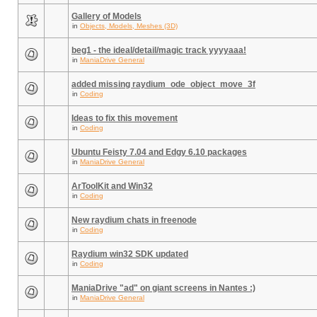
Gallery of Models
in
Objects, Models, Meshes (3D)
beg1 - the ideal/detail/magic track yyyyaaa!
in
ManiaDrive General
added missing raydium_ode_object_move_3f
in
Coding
Ideas to fix this movement
in
Coding
Ubuntu Feisty 7.04 and Edgy 6.10 packages
in
ManiaDrive General
ArToolKit and Win32
in
Coding
New raydium chats in freenode
in
Coding
Raydium win32 SDK updated
in
Coding
ManiaDrive "ad" on giant screens in Nantes :)
in
ManiaDrive General