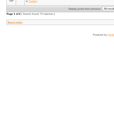
in
Coding
Display posts from previous:
Page
1
of
2
[ Search found 73 matches ]
Board index
Powered by
php