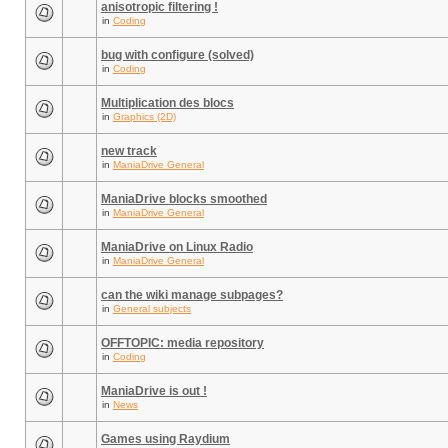
anisotropic filtering !
in
Coding
bug with configure (solved)
in
Coding
Multiplication des blocs
in
Graphics (2D)
new track
in
ManiaDrive General
ManiaDrive blocks smoothed
in
ManiaDrive General
ManiaDrive on Linux Radio
in
ManiaDrive General
can the wiki manage subpages?
in
General subjects
OFFTOPIC: media repository
in
Coding
ManiaDrive is out !
in
News
Games using Raydium