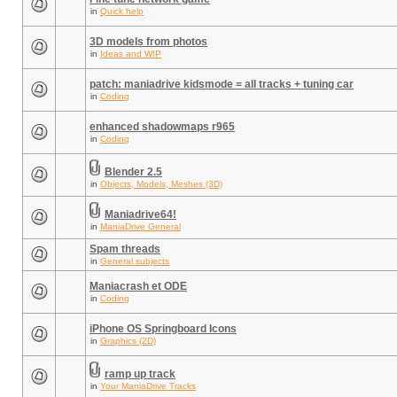
in
Quick help
3D models from photos
in
Ideas and WIP
patch: maniadrive kidsmode = all tracks + tuning car
in
Coding
enhanced shadowmaps r965
in
Coding
Blender 2.5
in
Objects, Models, Meshes (3D)
Maniadrive64!
in
ManiaDrive General
Spam threads
in
General subjects
Maniacrash et ODE
in
Coding
iPhone OS Springboard Icons
in
Graphics (2D)
ramp up track
in
Your ManiaDrive Tracks