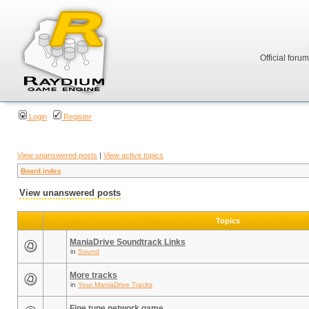
Official foru
Login
Register
View unanswered posts
|
View active topics
Board index
View unanswered posts
Topics
ManiaDrive Soundtrack Links
in
Sound
More tracks
in
Your ManiaDrive Tracks
Fine tune network game