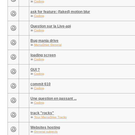
in
Coding
ask for feature: (faked) motion blur
in
Coding
Question sur la Live-api
in
Coding
Bug mania drive
in
ManiaDrive General
loading screen
in
Coding
GUI ?
in
Coding
commit 610
in
Coding
Une question en passant ...
in
Coding
track "rocks"
in
Your ManiaDrive Tracks
Websites hosting
in
General subjects