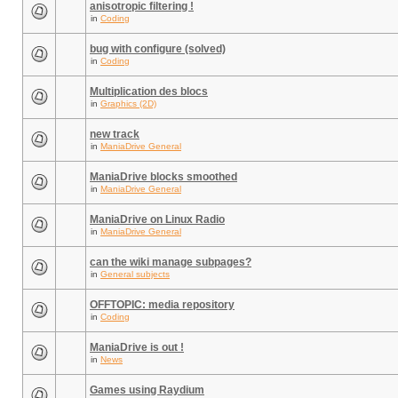
anisotropic filtering !
in
Coding
bug with configure (solved)
in
Coding
Multiplication des blocs
in
Graphics (2D)
new track
in
ManiaDrive General
ManiaDrive blocks smoothed
in
ManiaDrive General
ManiaDrive on Linux Radio
in
ManiaDrive General
can the wiki manage subpages?
in
General subjects
OFFTOPIC: media repository
in
Coding
ManiaDrive is out !
in
News
Games using Raydium