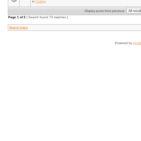
in
Coding
Display posts from previous:
Page
1
of
2
[ Search found 73 matches ]
Board index
Powered by
php