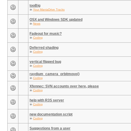
tooBig
in
Your ManiaDrive Tracks
OSX and Windows SDK updated
in
News
Fadeout for music?
in
Coding
Deferred shading
in
Coding
vertical flipped bug
in
Coding
raydium_camera_orbitmove()
in
Coding
Xfennec: SVN accounts over here, please
in
Coding
help with R3S server
in
Coding
new documentation script
in
Coding
Suggestions from a user