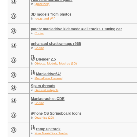
in
Quick help
3D models from photos
in
Ideas and WIP
patch: maniadrive kidsmode = all tracks + tuning car
in
Coding
enhanced shadowmaps r965
in
Coding
Blender 2.5
in
Objects, Models, Meshes (3D)
Maniadrive64!
in
ManiaDrive General
Spam threads
in
General subjects
Maniacrash et ODE
in
Coding
iPhone OS Springboard Icons
in
Graphics (2D)
ramp up track
in
Your ManiaDrive Tracks