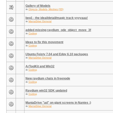
Gallery of Models
in
Objects, Models, Meshes (3D)
beg1 - the ideal/detail/magic track yyyyaaa!
in
ManiaDrive General
added missing raydium_ode_object_move_3f
in
Coding
Ideas to fix this movement
in
Coding
Ubuntu Feisty 7.04 and Edgy 6.10 packages
in
ManiaDrive General
ArToolKit and Win32
in
Coding
New raydium chats in freenode
in
Coding
Raydium win32 SDK updated
in
Coding
ManiaDrive "ad" on giant screens in Nantes :)
in
ManiaDrive General