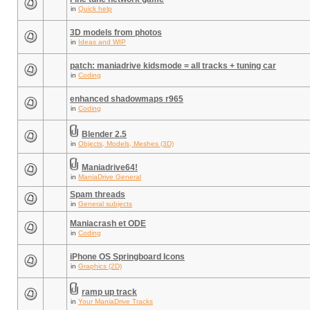
in
Quick help
3D models from photos
in
Ideas and WIP
patch: maniadrive kidsmode = all tracks + tuning car
in
Coding
enhanced shadowmaps r965
in
Coding
Blender 2.5
in
Objects, Models, Meshes (3D)
Maniadrive64!
in
ManiaDrive General
Spam threads
in
General subjects
Maniacrash et ODE
in
Coding
iPhone OS Springboard Icons
in
Graphics (2D)
ramp up track
in
Your ManiaDrive Tracks