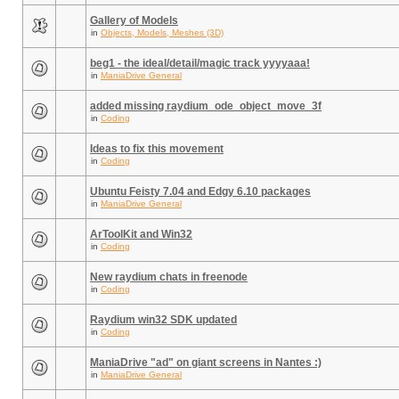
Gallery of Models
in
Objects, Models, Meshes (3D)
beg1 - the ideal/detail/magic track yyyyaaa!
in
ManiaDrive General
added missing raydium_ode_object_move_3f
in
Coding
Ideas to fix this movement
in
Coding
Ubuntu Feisty 7.04 and Edgy 6.10 packages
in
ManiaDrive General
ArToolKit and Win32
in
Coding
New raydium chats in freenode
in
Coding
Raydium win32 SDK updated
in
Coding
ManiaDrive "ad" on giant screens in Nantes :)
in
ManiaDrive General