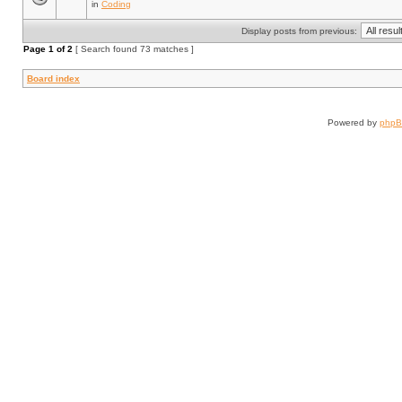
in
Coding
Display posts from previous:
Page
1
of
2
[ Search found 73 matches ]
Board index
Powered by
php