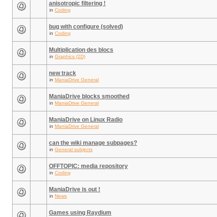
anisotropic filtering !
in
Coding
bug with configure (solved)
in
Coding
Multiplication des blocs
in
Graphics (2D)
new track
in
ManiaDrive General
ManiaDrive blocks smoothed
in
ManiaDrive General
ManiaDrive on Linux Radio
in
ManiaDrive General
can the wiki manage subpages?
in
General subjects
OFFTOPIC: media repository
in
Coding
ManiaDrive is out !
in
News
Games using Raydium