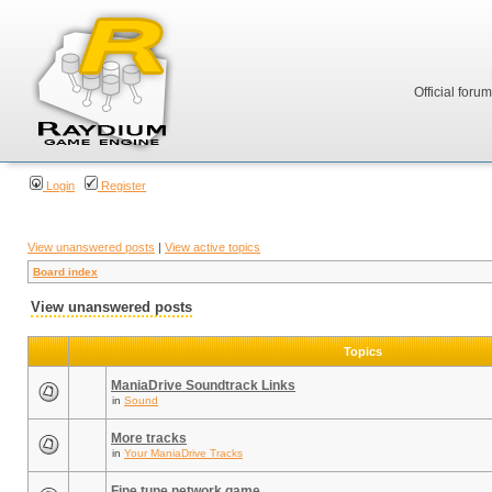
Official foru
Login
Register
View unanswered posts
|
View active topics
Board index
View unanswered posts
Topics
ManiaDrive Soundtrack Links
in
Sound
More tracks
in
Your ManiaDrive Tracks
Fine tune network game