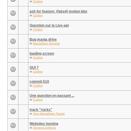
in
Coding
ask for feature: (faked) motion blur
in
Coding
Question sur la Live-api
in
Coding
Bug mania drive
in
ManiaDrive General
loading screen
in
Coding
GUI ?
in
Coding
commit 610
in
Coding
Une question en passant ...
in
Coding
track "rocks"
in
Your ManiaDrive Tracks
Websites hosting
in
General subjects