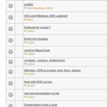
tooBig
in
Your ManiaDrive Tracks
OSX and Windows SDK updated
in
News
Fadeout for music?
in
Coding
Deferred shading
in
Coding
vertical flipped bug
in
Coding
raydium_camera_orbitmove()
in
Coding
Xfennec: SVN accounts over here, please
in
Coding
help with R3S server
in
Coding
new documentation script
in
Coding
Suggestions from a user