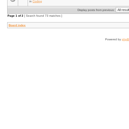
in
Coding
Display posts from previous:
Page
1
of
2
[ Search found 73 matches ]
Board index
Powered by
php