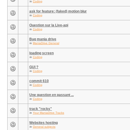
in
Coding
ask for feature: (faked) motion blur
in
Coding
Question sur la Live-api
in
Coding
Bug mania drive
in
ManiaDrive General
loading screen
in
Coding
GUI ?
in
Coding
commit 610
in
Coding
Une question en passant ...
in
Coding
track "rocks"
in
Your ManiaDrive Tracks
Websites hosting
in
General subjects