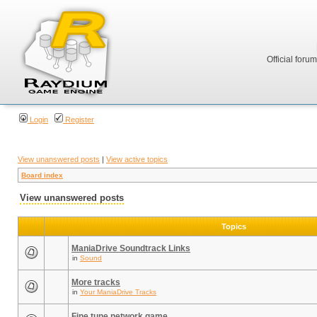
Official foru
Login
Register
View unanswered posts
|
View active topics
Board index
View unanswered posts
Topics
ManiaDrive Soundtrack Links
in
Sound
More tracks
in
Your ManiaDrive Tracks
Fine tune network game