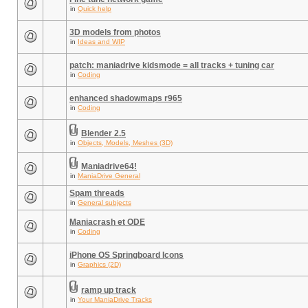
in
Quick help
3D models from photos
in
Ideas and WIP
patch: maniadrive kidsmode = all tracks + tuning car
in
Coding
enhanced shadowmaps r965
in
Coding
Blender 2.5
in
Objects, Models, Meshes (3D)
Maniadrive64!
in
ManiaDrive General
Spam threads
in
General subjects
Maniacrash et ODE
in
Coding
iPhone OS Springboard Icons
in
Graphics (2D)
ramp up track
in
Your ManiaDrive Tracks