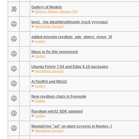
Gallery of Models
in
Objects, Models, Meshes (3D)
beg1 - the ideal/detail/magic track yyyyaaa!
in
ManiaDrive General
added missing raydium_ode_object_move_3f
in
Coding
Ideas to fix this movement
in
Coding
Ubuntu Feisty 7.04 and Edgy 6.10 packages
in
ManiaDrive General
ArToolKit and Win32
in
Coding
New raydium chats in freenode
in
Coding
Raydium win32 SDK updated
in
Coding
ManiaDrive "ad" on giant screens in Nantes :)
in
ManiaDrive General