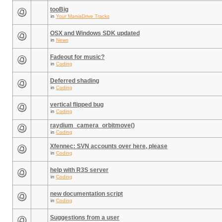
tooBig
in
Your ManiaDrive Tracks
OSX and Windows SDK updated
in
News
Fadeout for music?
in
Coding
Deferred shading
in
Coding
vertical flipped bug
in
Coding
raydium_camera_orbitmove()
in
Coding
Xfennec: SVN accounts over here, please
in
Coding
help with R3S server
in
Coding
new documentation script
in
Coding
Suggestions from a user