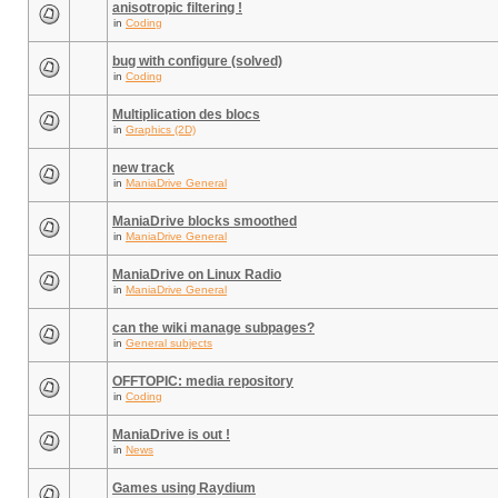
anisotropic filtering !
in
Coding
bug with configure (solved)
in
Coding
Multiplication des blocs
in
Graphics (2D)
new track
in
ManiaDrive General
ManiaDrive blocks smoothed
in
ManiaDrive General
ManiaDrive on Linux Radio
in
ManiaDrive General
can the wiki manage subpages?
in
General subjects
OFFTOPIC: media repository
in
Coding
ManiaDrive is out !
in
News
Games using Raydium