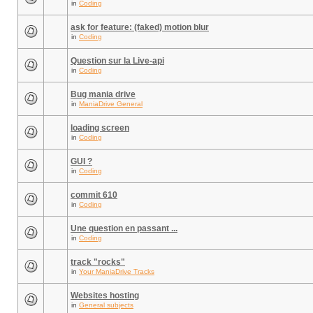
in
Coding
ask for feature: (faked) motion blur
in
Coding
Question sur la Live-api
in
Coding
Bug mania drive
in
ManiaDrive General
loading screen
in
Coding
GUI ?
in
Coding
commit 610
in
Coding
Une question en passant ...
in
Coding
track "rocks"
in
Your ManiaDrive Tracks
Websites hosting
in
General subjects