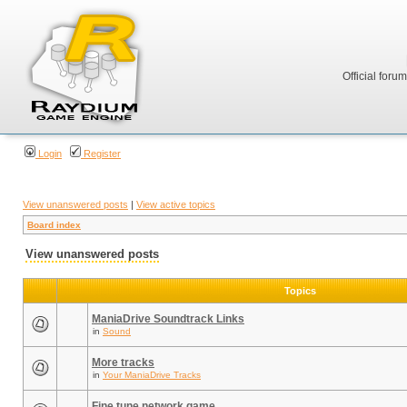
Official foru
Login
Register
View unanswered posts
|
View active topics
Board index
View unanswered posts
Topics
ManiaDrive Soundtrack Links
in
Sound
More tracks
in
Your ManiaDrive Tracks
Fine tune network game