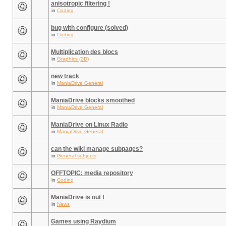
anisotropic filtering !
in
Coding
bug with configure (solved)
in
Coding
Multiplication des blocs
in
Graphics (2D)
new track
in
ManiaDrive General
ManiaDrive blocks smoothed
in
ManiaDrive General
ManiaDrive on Linux Radio
in
ManiaDrive General
can the wiki manage subpages?
in
General subjects
OFFTOPIC: media repository
in
Coding
ManiaDrive is out !
in
News
Games using Raydium