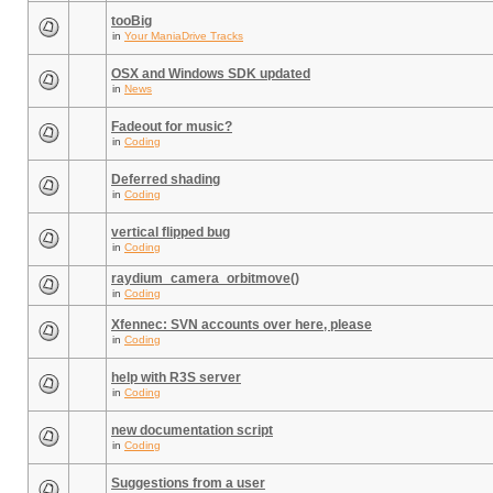
tooBig
in
Your ManiaDrive Tracks
OSX and Windows SDK updated
in
News
Fadeout for music?
in
Coding
Deferred shading
in
Coding
vertical flipped bug
in
Coding
raydium_camera_orbitmove()
in
Coding
Xfennec: SVN accounts over here, please
in
Coding
help with R3S server
in
Coding
new documentation script
in
Coding
Suggestions from a user