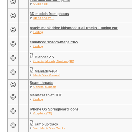
in
Quick help
3D models from photos
in
Ideas and WIP
patch: maniadrive kidsmode = all tracks + tuning car
in
Coding
enhanced shadowmaps r965
in
Coding
Blender 2.5
in
Objects, Models, Meshes (3D)
Maniadrive64!
in
ManiaDrive General
Spam threads
in
General subjects
Maniacrash et ODE
in
Coding
iPhone OS Springboard Icons
in
Graphics (2D)
ramp up track
in
Your ManiaDrive Tracks