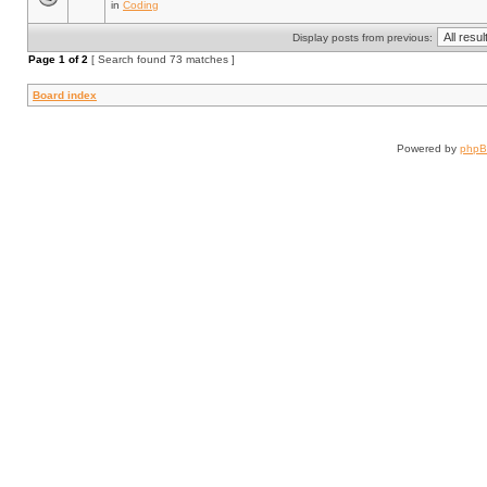
in
Coding
Display posts from previous:
Page
1
of
2
[ Search found 73 matches ]
Board index
Powered by
php