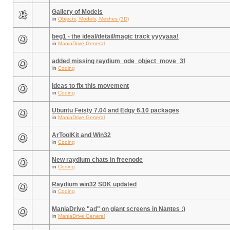
Gallery of Models
in
Objects, Models, Meshes (3D)
beg1 - the ideal/detail/magic track yyyyaaa!
in
ManiaDrive General
added missing raydium_ode_object_move_3f
in
Coding
Ideas to fix this movement
in
Coding
Ubuntu Feisty 7.04 and Edgy 6.10 packages
in
ManiaDrive General
ArToolKit and Win32
in
Coding
New raydium chats in freenode
in
Coding
Raydium win32 SDK updated
in
Coding
ManiaDrive "ad" on giant screens in Nantes :)
in
ManiaDrive General