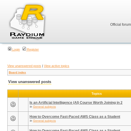
Official foru
Login
Register
View unanswered posts
|
View active topics
Board index
View unanswered posts
Topics
Is an Artificial Intelligence (AI) Course Worth Joining in 2
in
General subjects
How to Overcome Fast-Paced AWS Class as a Student
in
General subjects
How to Overcome Fast-Paced AWS Class as a Student