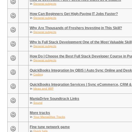
in
General subjects
How Can Beginners Get High-Paying IT Jobs Faster?
in
General subjects
Why Are Thousands of Freshers Investing in This Skill?
in
General subjects
Why Is Full Stack Development One of the Most Valuable Skill
in
General subjects
How Do I Choose the Best Full Stack Developer Course in P
in
General subjects
QuickBooks Integration by QBIS | Auto Sync Online and Desk
in
Coding
QuickBooks Integration Services | Sync eCommerce, CRM &
in
Ideas and WIP
ManiaDrive Soundtrack Links
in
Sound
More tracks
in
Your ManiaDrive Tracks
Fine tune network game
in
Quick help