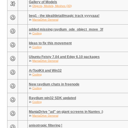
Gallery of Models
in
Objects, Models, Meshes (3D)
beg1 - the ideal/detail/magic track yyyyaaa!
in
ManiaDrive General
added missing raydium_ode_object_move_3f
in
Coding
Ideas to fix this movement
in
Coding
Ubuntu Feisty 7.04 and Edgy 6.10 packages
in
ManiaDrive General
ArToolKit and Win32
in
Coding
New raydium chats in freenode
in
Coding
Raydium win32 SDK updated
in
Coding
ManiaDrive "ad" on giant screens in Nantes :)
in
ManiaDrive General
anisotropic filtering !