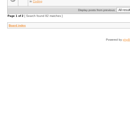
in
Coding
Display posts from previous:
Page
1
of
2
[ Search found 82 matches ]
Board index
Powered by
php