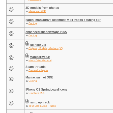
3D models from photos
in
Ideas and WIP
patch: maniadrive kidsmode = all tracks + tuning car
in
Coding
enhanced shadowmaps r965
in
Coding
Blender 2.5
in
Objects, Models, Meshes (3D)
Maniadrive64!
in
ManiaDrive General
Spam threads
in
General subjects
Maniacrash et ODE
in
Coding
iPhone OS Springboard Icons
in
Graphics (2D)
ramp up track
in
Your ManiaDrive Tracks