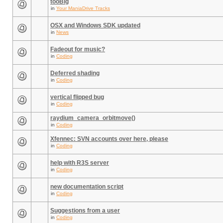
tooBig
in
Your ManiaDrive Tracks
OSX and Windows SDK updated
in
News
Fadeout for music?
in
Coding
Deferred shading
in
Coding
vertical flipped bug
in
Coding
raydium_camera_orbitmove()
in
Coding
Xfennec: SVN accounts over here, please
in
Coding
help with R3S server
in
Coding
new documentation script
in
Coding
Suggestions from a user
in
Coding