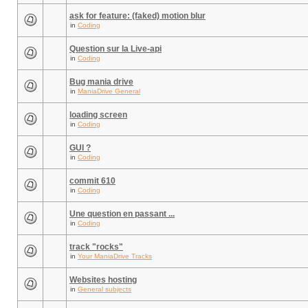
ask for feature: (faked) motion blur
in
Coding
Question sur la Live-api
in
Coding
Bug mania drive
in
ManiaDrive General
loading screen
in
Coding
GUI ?
in
Coding
commit 610
in
Coding
Une question en passant ...
in
Coding
track "rocks"
in
Your ManiaDrive Tracks
Websites hosting
in
General subjects