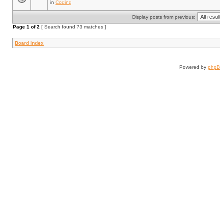
in
Coding
Display posts from previous:
Page
1
of
2
[ Search found 73 matches ]
Board index
Powered by
php