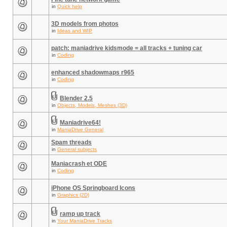
in
Quick help
3D models from photos
in
Ideas and WIP
patch: maniadrive kidsmode = all tracks + tuning car
in
Coding
enhanced shadowmaps r965
in
Coding
Blender 2.5
in
Objects, Models, Meshes (3D)
Maniadrive64!
in
ManiaDrive General
Spam threads
in
General subjects
Maniacrash et ODE
in
Coding
iPhone OS Springboard Icons
in
Graphics (2D)
ramp up track
in
Your ManiaDrive Tracks