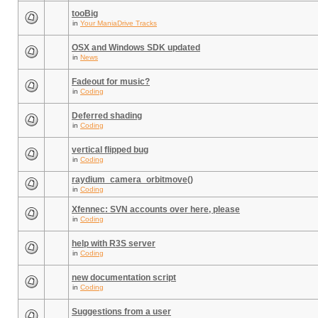
tooBig
in
Your ManiaDrive Tracks
OSX and Windows SDK updated
in
News
Fadeout for music?
in
Coding
Deferred shading
in
Coding
vertical flipped bug
in
Coding
raydium_camera_orbitmove()
in
Coding
Xfennec: SVN accounts over here, please
in
Coding
help with R3S server
in
Coding
new documentation script
in
Coding
Suggestions from a user