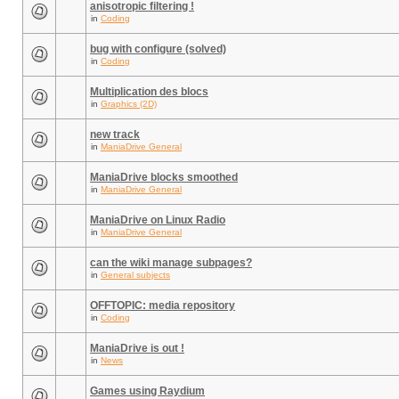
anisotropic filtering !
in
Coding
bug with configure (solved)
in
Coding
Multiplication des blocs
in
Graphics (2D)
new track
in
ManiaDrive General
ManiaDrive blocks smoothed
in
ManiaDrive General
ManiaDrive on Linux Radio
in
ManiaDrive General
can the wiki manage subpages?
in
General subjects
OFFTOPIC: media repository
in
Coding
ManiaDrive is out !
in
News
Games using Raydium