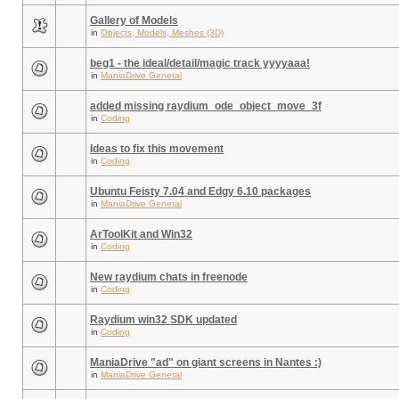
Gallery of Models
in
Objects, Models, Meshes (3D)
beg1 - the ideal/detail/magic track yyyyaaa!
in
ManiaDrive General
added missing raydium_ode_object_move_3f
in
Coding
Ideas to fix this movement
in
Coding
Ubuntu Feisty 7.04 and Edgy 6.10 packages
in
ManiaDrive General
ArToolKit and Win32
in
Coding
New raydium chats in freenode
in
Coding
Raydium win32 SDK updated
in
Coding
ManiaDrive "ad" on giant screens in Nantes :)
in
ManiaDrive General