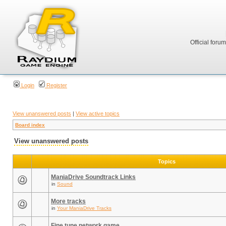
Official foru
Login
Register
View unanswered posts
|
View active topics
Board index
View unanswered posts
Topics
ManiaDrive Soundtrack Links
in
Sound
More tracks
in
Your ManiaDrive Tracks
Fine tune network game