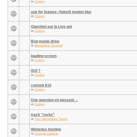
in
Coding
ask for feature: (faked) motion blur
in
Coding
Question sur la Live-api
in
Coding
Bug mania drive
in
ManiaDrive General
loading screen
in
Coding
GUI ?
in
Coding
commit 610
in
Coding
Une question en passant ...
in
Coding
track "rocks"
in
Your ManiaDrive Tracks
Websites hosting
in
General subjects