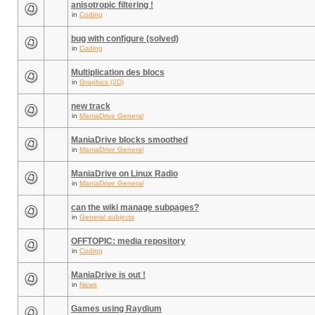
anisotropic filtering !
in
Coding
bug with configure (solved)
in
Coding
Multiplication des blocs
in
Graphics (2D)
new track
in
ManiaDrive General
ManiaDrive blocks smoothed
in
ManiaDrive General
ManiaDrive on Linux Radio
in
ManiaDrive General
can the wiki manage subpages?
in
General subjects
OFFTOPIC: media repository
in
Coding
ManiaDrive is out !
in
News
Games using Raydium