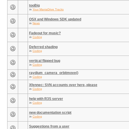
tooBig
in
Your ManiaDrive Tracks
OSX and Windows SDK updated
in
News
Fadeout for music?
in
Coding
Deferred shading
in
Coding
vertical flipped bug
in
Coding
raydium_camera_orbitmove()
in
Coding
Xfennec: SVN accounts over here, please
in
Coding
help with R3S server
in
Coding
new documentation script
in
Coding
Suggestions from a user