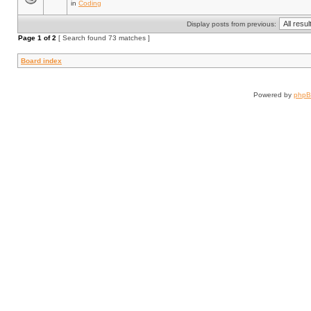
in
Coding
Display posts from previous:
Page
1
of
2
[ Search found 73 matches ]
Board index
Powered by
php