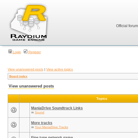
Official foru
Login
Register
View unanswered posts
|
View active topics
Board index
View unanswered posts
Topics
ManiaDrive Soundtrack Links
in
Sound
More tracks
in
Your ManiaDrive Tracks
Fine tune network game