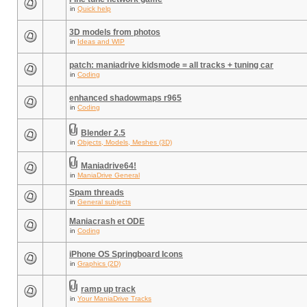
in
Quick help
3D models from photos
in
Ideas and WIP
patch: maniadrive kidsmode = all tracks + tuning car
in
Coding
enhanced shadowmaps r965
in
Coding
Blender 2.5
in
Objects, Models, Meshes (3D)
Maniadrive64!
in
ManiaDrive General
Spam threads
in
General subjects
Maniacrash et ODE
in
Coding
iPhone OS Springboard Icons
in
Graphics (2D)
ramp up track
in
Your ManiaDrive Tracks