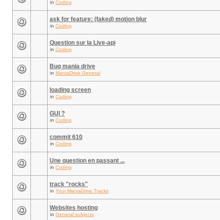
in
Coding
ask for feature: (faked) motion blur
in
Coding
Question sur la Live-api
in
Coding
Bug mania drive
in
ManiaDrive General
loading screen
in
Coding
GUI ?
in
Coding
commit 610
in
Coding
Une question en passant ...
in
Coding
track "rocks"
in
Your ManiaDrive Tracks
Websites hosting
in
General subjects