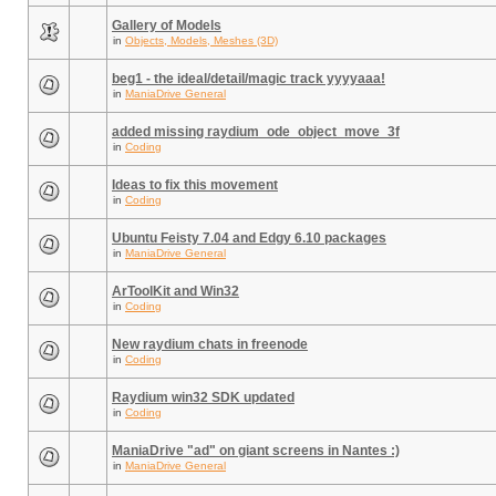
Gallery of Models
in
Objects, Models, Meshes (3D)
beg1 - the ideal/detail/magic track yyyyaaa!
in
ManiaDrive General
added missing raydium_ode_object_move_3f
in
Coding
Ideas to fix this movement
in
Coding
Ubuntu Feisty 7.04 and Edgy 6.10 packages
in
ManiaDrive General
ArToolKit and Win32
in
Coding
New raydium chats in freenode
in
Coding
Raydium win32 SDK updated
in
Coding
ManiaDrive "ad" on giant screens in Nantes :)
in
ManiaDrive General