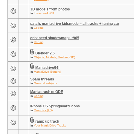
3D models from photos
in
Ideas and WIP
patch: maniadrive kidsmode = all tracks + tuning car
in
Coding
enhanced shadowmaps r965
in
Coding
Blender 2.5
in
Objects, Models, Meshes (3D)
Maniadrive64!
in
ManiaDrive General
Spam threads
in
General subjects
Maniacrash et ODE
in
Coding
iPhone OS Springboard Icons
in
Graphics (2D)
ramp up track
in
Your ManiaDrive Tracks