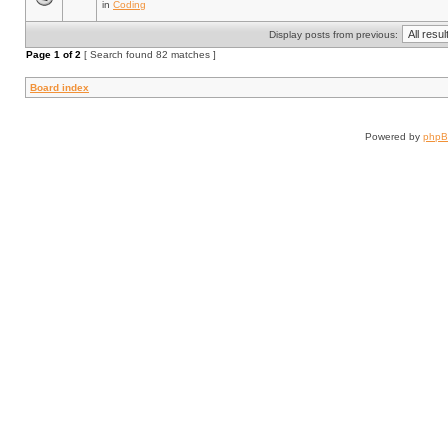
in
Coding
Display posts from previous:
Page
1
of
2
[ Search found 82 matches ]
Board index
Powered by
php