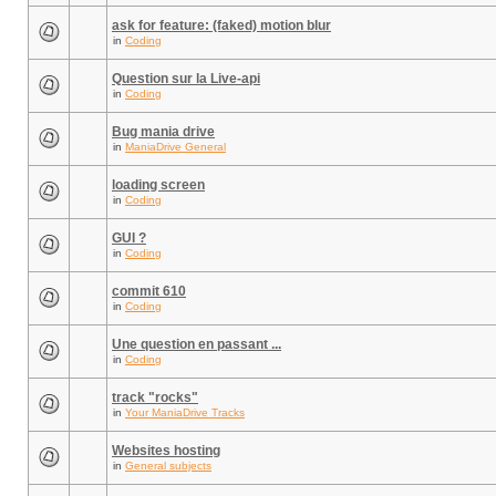
ask for feature: (faked) motion blur
in
Coding
Question sur la Live-api
in
Coding
Bug mania drive
in
ManiaDrive General
loading screen
in
Coding
GUI ?
in
Coding
commit 610
in
Coding
Une question en passant ...
in
Coding
track "rocks"
in
Your ManiaDrive Tracks
Websites hosting
in
General subjects