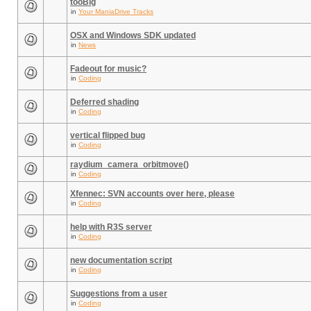
tooBig
in
Your ManiaDrive Tracks
OSX and Windows SDK updated
in
News
Fadeout for music?
in
Coding
Deferred shading
in
Coding
vertical flipped bug
in
Coding
raydium_camera_orbitmove()
in
Coding
Xfennec: SVN accounts over here, please
in
Coding
help with R3S server
in
Coding
new documentation script
in
Coding
Suggestions from a user
in
Coding