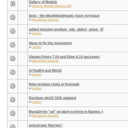
Gallery of Models
in
Objects, Models, Meshes (3D)
beg1 - the ideal/detail/magic track yyyyaaa!
in
ManiaDrive General
added missing raydium_ode_object_move_3f
in
Coding
Ideas to fix this movement
in
Coding
Ubuntu Feisty 7.04 and Edgy 6.10 packages
in
ManiaDrive General
ArToolKit and Win32
in
Coding
New raydium chats in freenode
in
Coding
Raydium win32 SDK updated
in
Coding
ManiaDrive "ad" on giant screens in Nantes :)
in
ManiaDrive General
anisotropic filtering !