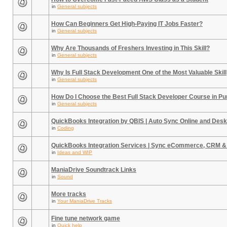
in
General subjects
How Can Beginners Get High-Paying IT Jobs Faster?
in
General subjects
Why Are Thousands of Freshers Investing in This Skill?
in
General subjects
Why Is Full Stack Development One of the Most Valuable Skill
in
General subjects
How Do I Choose the Best Full Stack Developer Course in P
in
General subjects
QuickBooks Integration by QBIS | Auto Sync Online and Desk
in
Coding
QuickBooks Integration Services | Sync eCommerce, CRM &
in
Ideas and WIP
ManiaDrive Soundtrack Links
in
Sound
More tracks
in
Your ManiaDrive Tracks
Fine tune network game
in
Quick help