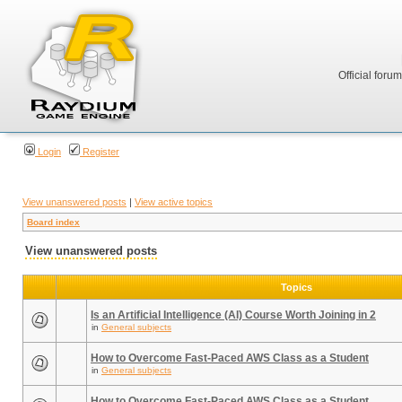
Official foru
Login
Register
View unanswered posts
|
View active topics
Board index
View unanswered posts
Topics
Is an Artificial Intelligence (AI) Course Worth Joining in 2
in
General subjects
How to Overcome Fast-Paced AWS Class as a Student
in
General subjects
How to Overcome Fast-Paced AWS Class as a Student