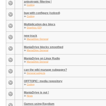
anisotropic filtering !
in
Coding
bug with configure (solved)
in
Coding
Multiplication des blocs
in
Graphics (2D)
new track
in
ManiaDrive General
ManiaDrive blocks smoothed
in
ManiaDrive General
ManiaDrive on Linux Radio
in
ManiaDrive General
can the wiki manage subpages?
in
General subjects
OFFTOPIC: media repository
in
Coding
ManiaDrive is out !
in
News
Games using Raydium