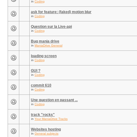
in
Coding
ask for feature: (faked) motion blur
in
Coding
Question sur la Live-api
in
Coding
Bug mania drive
in
ManiaDrive General
loading screen
in
Coding
GUI ?
in
Coding
commit 610
in
Coding
Une question en passant ...
in
Coding
track "rocks"
in
Your ManiaDrive Tracks
Websites hosting
in
General subjects