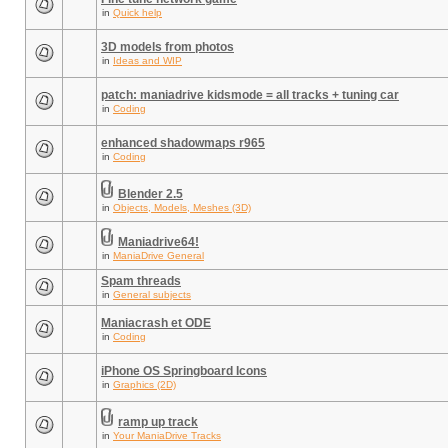
in
Quick help
3D models from photos
in
Ideas and WIP
patch: maniadrive kidsmode = all tracks + tuning car
in
Coding
enhanced shadowmaps r965
in
Coding
Blender 2.5
in
Objects, Models, Meshes (3D)
Maniadrive64!
in
ManiaDrive General
Spam threads
in
General subjects
Maniacrash et ODE
in
Coding
iPhone OS Springboard Icons
in
Graphics (2D)
ramp up track
in
Your ManiaDrive Tracks