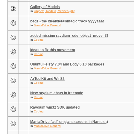
Gallery of Models
in
Objects, Models, Meshes (3D)
beg1 - the ideal/detail/magic track yyyyaaa!
in
ManiaDrive General
added missing raydium_ode_object_move_3f
in
Coding
Ideas to fix this movement
in
Coding
Ubuntu Feisty 7.04 and Edgy 6.10 packages
in
ManiaDrive General
ArToolKit and Win32
in
Coding
New raydium chats in freenode
in
Coding
Raydium win32 SDK updated
in
Coding
ManiaDrive "ad" on giant screens in Nantes :)
in
ManiaDrive General