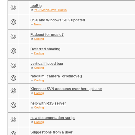
tooBig
in
Your ManiaDrive Tracks
OSX and Windows SDK updated
in
News
Fadeout for music?
in
Coding
Deferred shading
in
Coding
vertical flipped bug
in
Coding
raydium_camera_orbitmove()
in
Coding
Xfennec: SVN accounts over here, please
in
Coding
help with R3S server
in
Coding
new documentation script
in
Coding
Suggestions from a user