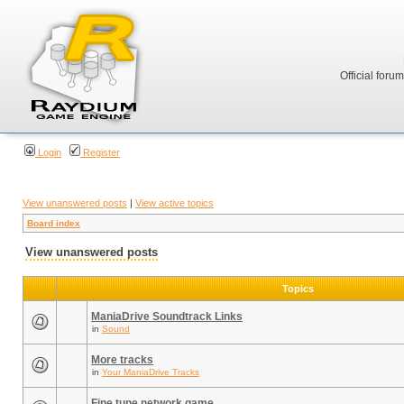
Official foru
Login
Register
View unanswered posts
|
View active topics
Board index
View unanswered posts
Topics
ManiaDrive Soundtrack Links
in
Sound
More tracks
in
Your ManiaDrive Tracks
Fine tune network game