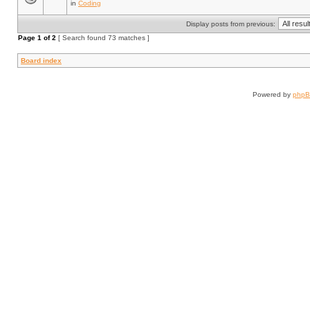
in
Coding
Display posts from previous:
Page
1
of
2
[ Search found 73 matches ]
Board index
Powered by
php