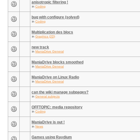
anisotropic filtering !
in
Coding
bug with configure (solved)
in
Coding
Multiplication des blocs
in
Graphics (2D)
new track
in
ManiaDrive General
ManiaDrive blocks smoothed
in
ManiaDrive General
ManiaDrive on Linux Radio
in
ManiaDrive General
can the wiki manage subpages?
in
General subjects
OFFTOPIC: media repository
in
Coding
ManiaDrive is out !
in
News
Games using Raydium