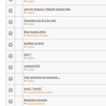
in
Coding
ask for feature: (faked) motion blur
in
Coding
Question sur la Live-api
in
Coding
Bug mania drive
in
ManiaDrive General
loading screen
in
Coding
GUI ?
in
Coding
commit 610
in
Coding
Une question en passant ...
in
Coding
track "rocks"
in
Your ManiaDrive Tracks
Websites hosting
in
General subjects