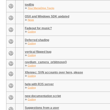
tooBig
in
Your ManiaDrive Tracks
OSX and Windows SDK updated
in
News
Fadeout for music?
in
Coding
Deferred shading
in
Coding
vertical flipped bug
in
Coding
raydium_camera_orbitmove()
in
Coding
Xfennec: SVN accounts over here, please
in
Coding
help with R3S server
in
Coding
new documentation script
in
Coding
Suggestions from a user