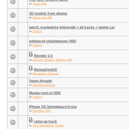
in
Quick help
3D models from photos
in
Ideas and WIP
patch: maniadrive kidsmode = all tracks + tuning car
in
Coding
enhanced shadowmaps r965
in
Coding
Blender 2.5
in
Objects, Models, Meshes (3D)
Maniadrive64!
in
ManiaDrive General
Spam threads
in
General subjects
Maniacrash et ODE
in
Coding
iPhone OS Springboard Icons
in
Graphics (2D)
ramp up track
in
Your ManiaDrive Tracks