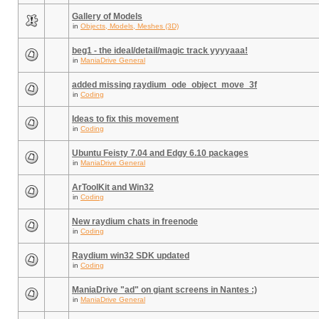
Gallery of Models
in
Objects, Models, Meshes (3D)
beg1 - the ideal/detail/magic track yyyyaaa!
in
ManiaDrive General
added missing raydium_ode_object_move_3f
in
Coding
Ideas to fix this movement
in
Coding
Ubuntu Feisty 7.04 and Edgy 6.10 packages
in
ManiaDrive General
ArToolKit and Win32
in
Coding
New raydium chats in freenode
in
Coding
Raydium win32 SDK updated
in
Coding
ManiaDrive "ad" on giant screens in Nantes :)
in
ManiaDrive General