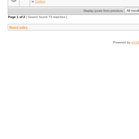
in
Coding
Display posts from previous:
Page
1
of
2
[ Search found 73 matches ]
Board index
Powered by
php