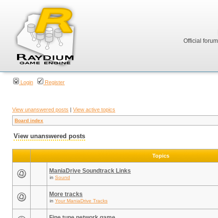
Official foru
Login
Register
View unanswered posts
|
View active topics
Board index
View unanswered posts
Topics
ManiaDrive Soundtrack Links
in
Sound
More tracks
in
Your ManiaDrive Tracks
Fine tune network game