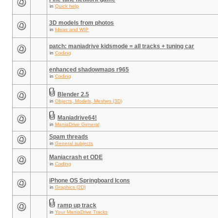
in
Quick help
3D models from photos
in
Ideas and WIP
patch: maniadrive kidsmode = all tracks + tuning car
in
Coding
enhanced shadowmaps r965
in
Coding
Blender 2.5
in
Objects, Models, Meshes (3D)
Maniadrive64!
in
ManiaDrive General
Spam threads
in
General subjects
Maniacrash et ODE
in
Coding
iPhone OS Springboard Icons
in
Graphics (2D)
ramp up track
in
Your ManiaDrive Tracks