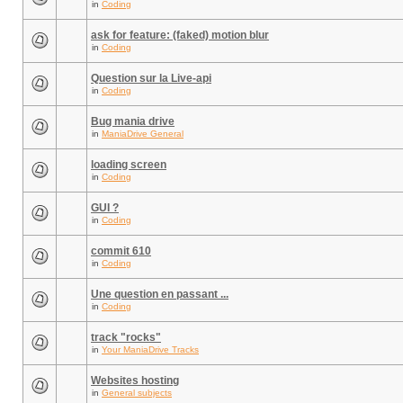
in
Coding
ask for feature: (faked) motion blur
in
Coding
Question sur la Live-api
in
Coding
Bug mania drive
in
ManiaDrive General
loading screen
in
Coding
GUI ?
in
Coding
commit 610
in
Coding
Une question en passant ...
in
Coding
track "rocks"
in
Your ManiaDrive Tracks
Websites hosting
in
General subjects