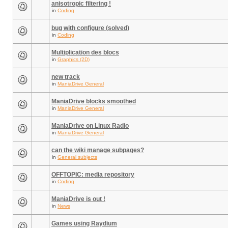
anisotropic filtering !
in
Coding
bug with configure (solved)
in
Coding
Multiplication des blocs
in
Graphics (2D)
new track
in
ManiaDrive General
ManiaDrive blocks smoothed
in
ManiaDrive General
ManiaDrive on Linux Radio
in
ManiaDrive General
can the wiki manage subpages?
in
General subjects
OFFTOPIC: media repository
in
Coding
ManiaDrive is out !
in
News
Games using Raydium