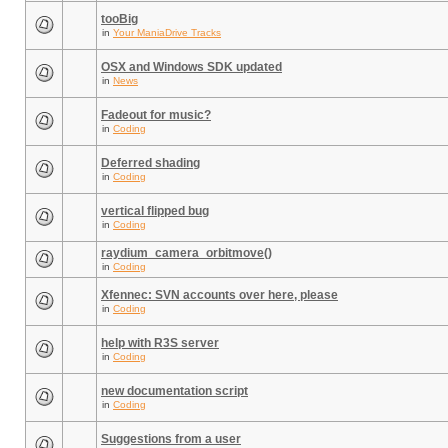
tooBig
in
Your ManiaDrive Tracks
OSX and Windows SDK updated
in
News
Fadeout for music?
in
Coding
Deferred shading
in
Coding
vertical flipped bug
in
Coding
raydium_camera_orbitmove()
in
Coding
Xfennec: SVN accounts over here, please
in
Coding
help with R3S server
in
Coding
new documentation script
in
Coding
Suggestions from a user