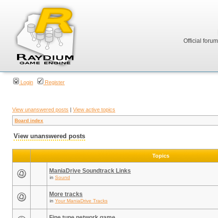
Official foru
Login
Register
View unanswered posts
|
View active topics
Board index
View unanswered posts
Topics
ManiaDrive Soundtrack Links
in
Sound
More tracks
in
Your ManiaDrive Tracks
Fine tune network game