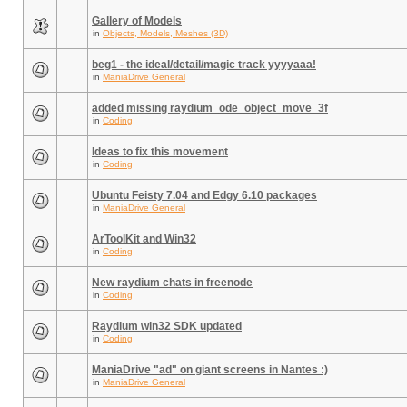
Gallery of Models
in
Objects, Models, Meshes (3D)
beg1 - the ideal/detail/magic track yyyyaaa!
in
ManiaDrive General
added missing raydium_ode_object_move_3f
in
Coding
Ideas to fix this movement
in
Coding
Ubuntu Feisty 7.04 and Edgy 6.10 packages
in
ManiaDrive General
ArToolKit and Win32
in
Coding
New raydium chats in freenode
in
Coding
Raydium win32 SDK updated
in
Coding
ManiaDrive "ad" on giant screens in Nantes :)
in
ManiaDrive General