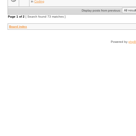
in
Coding
Display posts from previous:
Page
1
of
2
[ Search found 73 matches ]
Board index
Powered by
php