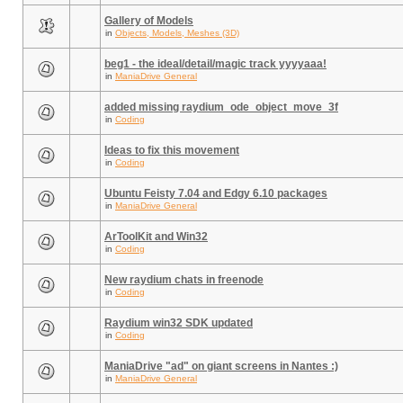
Gallery of Models
in
Objects, Models, Meshes (3D)
beg1 - the ideal/detail/magic track yyyyaaa!
in
ManiaDrive General
added missing raydium_ode_object_move_3f
in
Coding
Ideas to fix this movement
in
Coding
Ubuntu Feisty 7.04 and Edgy 6.10 packages
in
ManiaDrive General
ArToolKit and Win32
in
Coding
New raydium chats in freenode
in
Coding
Raydium win32 SDK updated
in
Coding
ManiaDrive "ad" on giant screens in Nantes :)
in
ManiaDrive General