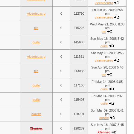
vicentecarro
Fri Jun 06, 2008 6:58
vicentecarro
0
112790
pm
vicentecarro
Wed May 21, 2008 8:33
tec
0
115223
am
tec
Sun May 18, 2008 3:42
ouille
0
145603
pm
ouille
Sat May 10, 2008 3:55
vicentecarro
0
111681
pm
vicentecarro
Sun Apr 20, 2008 5:46
tec
0
113038
pm
tec
Fri Mar 14, 2008 9:05
ouille
0
117168
pm
ouille
Fri Mar 14, 2008 7:37
ouille
0
115493
pm
ouille
Sun Mar 09, 2008 8:41
aurelix
0
128791
pm
aurelix
Sun Nov 18, 2007 3:45
Xfennec
0
128239
pm
Xfennec