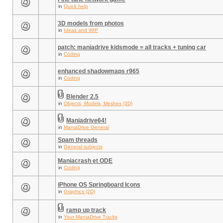
in
Quick help
3D models from photos
in
Ideas and WIP
patch: maniadrive kidsmode = all tracks + tuning car
in
Coding
enhanced shadowmaps r965
in
Coding
Blender 2.5
in
Objects, Models, Meshes (3D)
Maniadrive64!
in
ManiaDrive General
Spam threads
in
General subjects
Maniacrash et ODE
in
Coding
iPhone OS Springboard Icons
in
Graphics (2D)
ramp up track
in
Your ManiaDrive Tracks