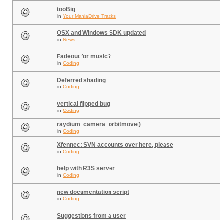
tooBig
in
Your ManiaDrive Tracks
OSX and Windows SDK updated
in
News
Fadeout for music?
in
Coding
Deferred shading
in
Coding
vertical flipped bug
in
Coding
raydium_camera_orbitmove()
in
Coding
Xfennec: SVN accounts over here, please
in
Coding
help with R3S server
in
Coding
new documentation script
in
Coding
Suggestions from a user