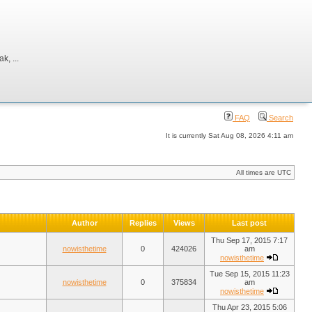
, ...
FAQ
Search
It is currently Sat Aug 08, 2026 4:11 am
All times are UTC
Author
Replies
Views
Last post
Thu Sep 17, 2015 7:17
nowisthetime
0
424026
am
nowisthetime
Tue Sep 15, 2015 11:23
nowisthetime
0
375834
am
nowisthetime
Thu Apr 23, 2015 5:06