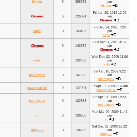
bitrider
0
368083
pm
bitrider
Fri Jan 20, 2012 12:08
Xfennec
0
126091
am
Xfennec
Fri Dec 24, 2010 7:26
aapo
0
143403
pm
aapo
Sun Apr 11, 2010 4:16
Xfennec
0
142672
pm
Xfennec
Wed Dec 02, 2009 11:06
ouille
0
132430
pm
ouille
Sat Oct 10, 2009 9:22
nostalgeek
0
147553
am
nostalgeek
Fri Apr 17, 2009 7:34 am
powerpup118
0
127091
powerpup118
Fri Apr 10, 2009 11:20
nostalgeek
0
122583
am
nostalgeek
Mon Mar 02, 2009 11:41
st
0
138286
pm
st
Sat Dec 27, 2008 12:22
mdg583
0
134339
am
mdg583