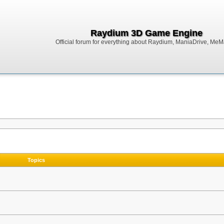
Raydium 3D Game Engine
Official forum for everything about Raydium, ManiaDrive, MeMak
Topics