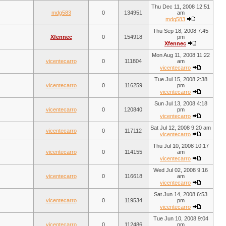
Thu Dec 11, 2008 12:51
mdg583
0
134951
am
mdg583
Thu Sep 18, 2008 7:45
Xfennec
0
154918
pm
Xfennec
Mon Aug 11, 2008 11:22
vicentecarro
0
111804
am
vicentecarro
Tue Jul 15, 2008 2:38
vicentecarro
0
116259
pm
vicentecarro
Sun Jul 13, 2008 4:18
vicentecarro
0
120840
pm
vicentecarro
Sat Jul 12, 2008 9:20 am
vicentecarro
0
117112
vicentecarro
Thu Jul 10, 2008 10:17
vicentecarro
0
114155
am
vicentecarro
Wed Jul 02, 2008 9:16
vicentecarro
0
116618
am
vicentecarro
Sat Jun 14, 2008 6:53
vicentecarro
0
119534
pm
vicentecarro
Tue Jun 10, 2008 9:04
vicentecarro
0
112486
pm