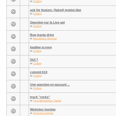
in
Coding
ask for feature: (faked) motion blur
in
Coding
Question sur la Live-api
in
Coding
Bug mania drive
in
ManiaDrive General
loading screen
in
Coding
GUI ?
in
Coding
commit 610
in
Coding
Une question en passant ...
in
Coding
track "rocks"
in
Your ManiaDrive Tracks
Websites hosting
in
General subjects