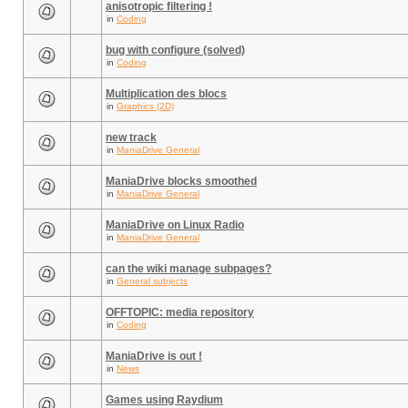
anisotropic filtering !
in
Coding
bug with configure (solved)
in
Coding
Multiplication des blocs
in
Graphics (2D)
new track
in
ManiaDrive General
ManiaDrive blocks smoothed
in
ManiaDrive General
ManiaDrive on Linux Radio
in
ManiaDrive General
can the wiki manage subpages?
in
General subjects
OFFTOPIC: media repository
in
Coding
ManiaDrive is out !
in
News
Games using Raydium