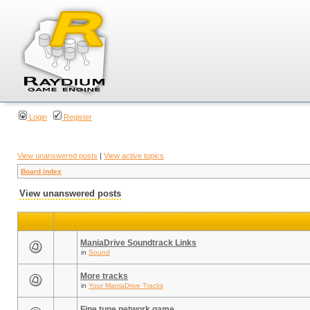
Login
Register
View unanswered posts
|
View active topics
Board index
View unanswered posts
ManiaDrive Soundtrack Links
in
Sound
More tracks
in
Your ManiaDrive Tracks
Fine tune network game