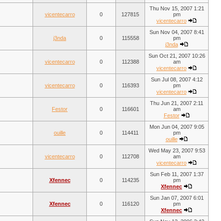
Thu Nov 15, 2007 1:21
vicentecarro
0
127815
pm
vicentecarro
Sun Nov 04, 2007 8:41
j3nda
0
115558
pm
j3nda
Sun Oct 21, 2007 10:26
vicentecarro
0
112388
am
vicentecarro
Sun Jul 08, 2007 4:12
vicentecarro
0
116393
pm
vicentecarro
Thu Jun 21, 2007 2:11
Festor
0
116601
am
Festor
Mon Jun 04, 2007 9:05
ouille
0
114411
pm
ouille
Wed May 23, 2007 9:53
vicentecarro
0
112708
am
vicentecarro
Sun Feb 11, 2007 1:37
Xfennec
0
114235
pm
Xfennec
Sun Jan 07, 2007 6:01
Xfennec
0
116120
pm
Xfennec