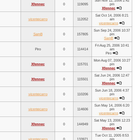
Sun Nov 12, 2006 2:42
Xfennec
0
119095
pm
Xfennec
Sat Oct 14, 2006 8:21
vicentecarro
0
112052
am
vicentecarro
Sun Sep 24, 2006 10:37
SamB
0
157805
pm
SamB
Fri Aug 25, 2006 10:41
Piro
0
114414
am
Piro
Mon Aug 07, 2006 10:27
Xfennec
0
115701
pm
Xfennec
Sat Jun 24, 2006 12:47
Xfennec
0
115501
pm
Xfennec
Sun Jun 18, 2006 4:37
vicentecarro
0
110206
pm
vicentecarro
Sun May 14, 2006 6:20
vicentecarro
0
114606
pm
vicentecarro
Sat May 13, 2006 12:23
Xfennec
0
144949
pm
Xfennec
Tue Oct 11, 2005 8:53
vicentecarro
0
133971
pm