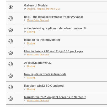
Gallery of Models
in
Objects, Models, Meshes (3D)
beg1 - the ideal/detail/magic track yyyyaaa!
in
ManiaDrive General
added missing raydium_ode_object_move_3f
in
Coding
Ideas to fix this movement
in
Coding
Ubuntu Feisty 7.04 and Edgy 6.10 packages
in
ManiaDrive General
ArToolKit and Win32
in
Coding
New raydium chats in freenode
in
Coding
Raydium win32 SDK updated
in
Coding
ManiaDrive "ad" on giant screens in Nantes :)
in
ManiaDrive General