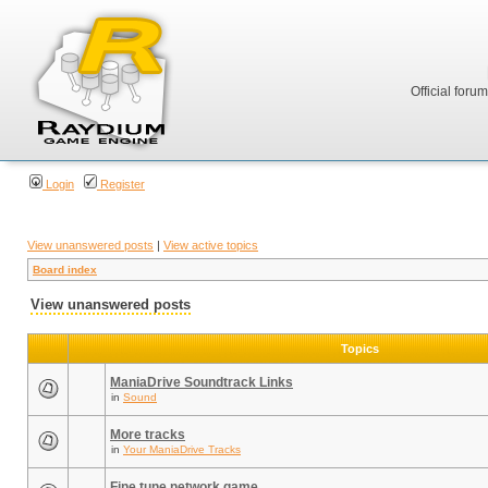
Official foru
Login
Register
View unanswered posts
|
View active topics
Board index
View unanswered posts
Topics
ManiaDrive Soundtrack Links
in
Sound
More tracks
in
Your ManiaDrive Tracks
Fine tune network game