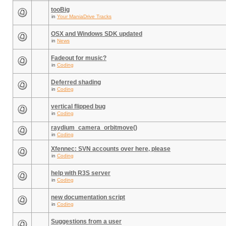
tooBig
in
Your ManiaDrive Tracks
OSX and Windows SDK updated
in
News
Fadeout for music?
in
Coding
Deferred shading
in
Coding
vertical flipped bug
in
Coding
raydium_camera_orbitmove()
in
Coding
Xfennec: SVN accounts over here, please
in
Coding
help with R3S server
in
Coding
new documentation script
in
Coding
Suggestions from a user