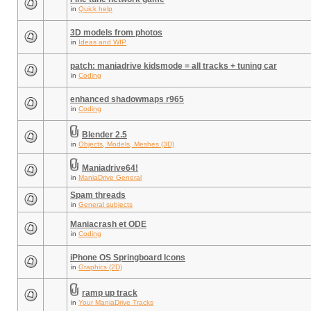
in
Quick help
3D models from photos
in
Ideas and WIP
patch: maniadrive kidsmode = all tracks + tuning car
in
Coding
enhanced shadowmaps r965
in
Coding
Blender 2.5
in
Objects, Models, Meshes (3D)
Maniadrive64!
in
ManiaDrive General
Spam threads
in
General subjects
Maniacrash et ODE
in
Coding
iPhone OS Springboard Icons
in
Graphics (2D)
ramp up track
in
Your ManiaDrive Tracks