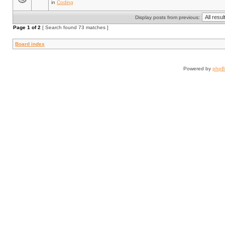
in
Coding
Display posts from previous:
Page
1
of
2
[ Search found 73 matches ]
Board index
Powered by
php