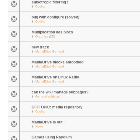
anisotropic filtering !
in
Coding
bug with configure (solved)
in
Coding
Multiplication des blocs
in
Graphics (2D)
new track
in
ManiaDrive General
ManiaDrive blocks smoothed
in
ManiaDrive General
ManiaDrive on Linux Radio
in
ManiaDrive General
can the wiki manage subpages?
in
General subjects
OFFTOPIC: media repository
in
Coding
ManiaDrive is out !
in
News
Games using Raydium