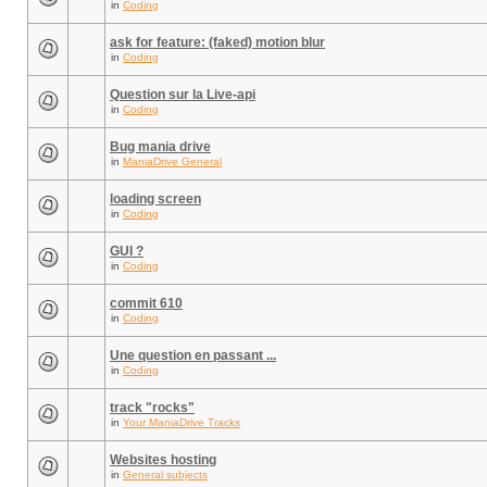
in
Coding
ask for feature: (faked) motion blur
in
Coding
Question sur la Live-api
in
Coding
Bug mania drive
in
ManiaDrive General
loading screen
in
Coding
GUI ?
in
Coding
commit 610
in
Coding
Une question en passant ...
in
Coding
track "rocks"
in
Your ManiaDrive Tracks
Websites hosting
in
General subjects