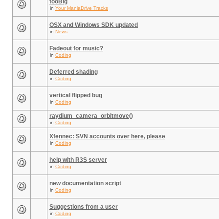
tooBig
in
Your ManiaDrive Tracks
OSX and Windows SDK updated
in
News
Fadeout for music?
in
Coding
Deferred shading
in
Coding
vertical flipped bug
in
Coding
raydium_camera_orbitmove()
in
Coding
Xfennec: SVN accounts over here, please
in
Coding
help with R3S server
in
Coding
new documentation script
in
Coding
Suggestions from a user
in
Coding