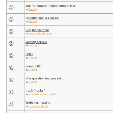
ask for feature: (faked) motion blur
in
Coding
Question sur la Live-api
in
Coding
Bug mania drive
in
ManiaDrive General
loading screen
in
Coding
GUI ?
in
Coding
commit 610
in
Coding
Une question en passant ...
in
Coding
track "rocks"
in
Your ManiaDrive Tracks
Websites hosting
in
General subjects