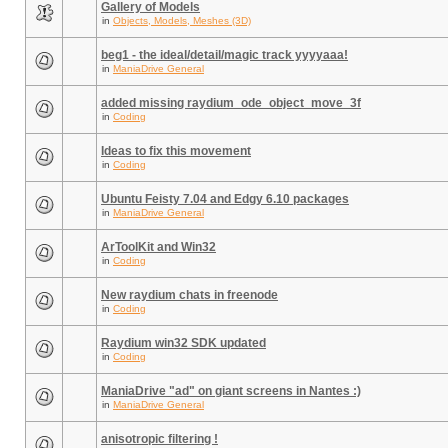
Gallery of Models
in
Objects, Models, Meshes (3D)
beg1 - the ideal/detail/magic track yyyyaaa!
in
ManiaDrive General
added missing raydium_ode_object_move_3f
in
Coding
Ideas to fix this movement
in
Coding
Ubuntu Feisty 7.04 and Edgy 6.10 packages
in
ManiaDrive General
ArToolKit and Win32
in
Coding
New raydium chats in freenode
in
Coding
Raydium win32 SDK updated
in
Coding
ManiaDrive "ad" on giant screens in Nantes :)
in
ManiaDrive General
anisotropic filtering !