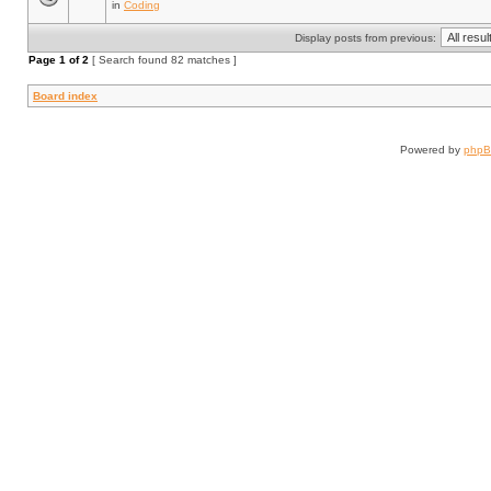
in
Coding
Display posts from previous:
Page
1
of
2
[ Search found 82 matches ]
Board index
Powered by
php