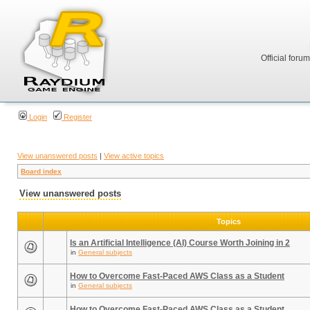
Official foru
Login
Register
View unanswered posts
|
View active topics
Board index
View unanswered posts
Topics
Is an Artificial Intelligence (AI) Course Worth Joining in 2
in
General subjects
How to Overcome Fast-Paced AWS Class as a Student
in
General subjects
How to Overcome Fast-Paced AWS Class as a Student