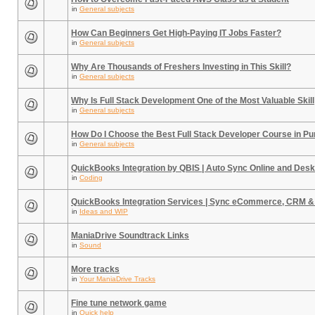
in
General subjects
How Can Beginners Get High-Paying IT Jobs Faster?
in
General subjects
Why Are Thousands of Freshers Investing in This Skill?
in
General subjects
Why Is Full Stack Development One of the Most Valuable Skill
in
General subjects
How Do I Choose the Best Full Stack Developer Course in P
in
General subjects
QuickBooks Integration by QBIS | Auto Sync Online and Desk
in
Coding
QuickBooks Integration Services | Sync eCommerce, CRM &
in
Ideas and WIP
ManiaDrive Soundtrack Links
in
Sound
More tracks
in
Your ManiaDrive Tracks
Fine tune network game
in
Quick help