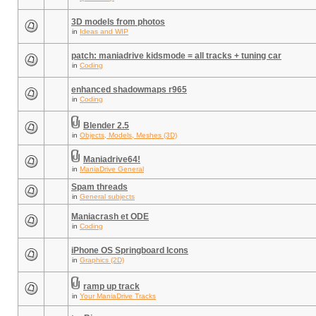
3D models from photos
in
Ideas and WIP
patch: maniadrive kidsmode = all tracks + tuning car
in
Coding
enhanced shadowmaps r965
in
Coding
Blender 2.5
in
Objects, Models, Meshes (3D)
Maniadrive64!
in
ManiaDrive General
Spam threads
in
General subjects
Maniacrash et ODE
in
Coding
iPhone OS Springboard Icons
in
Graphics (2D)
ramp up track
in
Your ManiaDrive Tracks