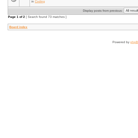
in
Coding
Display posts from previous:
Page
1
of
2
[ Search found 73 matches ]
Board index
Powered by
php