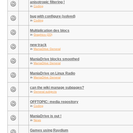
anisotropic filtering !
in
Coding
bug with configure (solved)
in
Coding
Multiplication des blocs
in
Graphics (2D)
new track
in
ManiaDrive General
ManiaDrive blocks smoothed
in
ManiaDrive General
ManiaDrive on Linux Radio
in
ManiaDrive General
can the wiki manage subpages?
in
General subjects
OFFTOPIC: media repository
in
Coding
ManiaDrive is out !
in
News
Games using Raydium