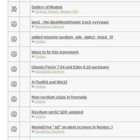
Gallery of Models
in
Objects, Models, Meshes (3D)
beg1 - the ideal/detail/magic track yyyyaaa!
in
ManiaDrive General
added missing raydium_ode_object_move_3f
in
Coding
Ideas to fix this movement
in
Coding
Ubuntu Feisty 7.04 and Edgy 6.10 packages
in
ManiaDrive General
ArToolKit and Win32
in
Coding
New raydium chats in freenode
in
Coding
Raydium win32 SDK updated
in
Coding
ManiaDrive "ad" on giant screens in Nantes :)
in
ManiaDrive General