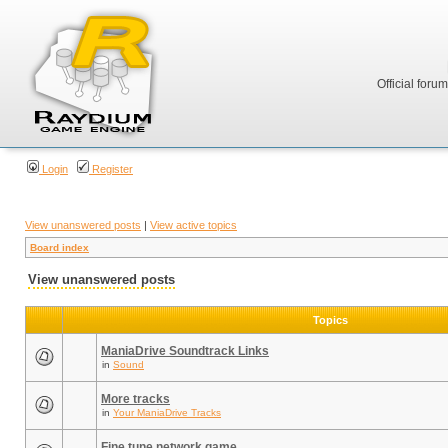
Official foru
Login
Register
View unanswered posts
|
View active topics
Board index
View unanswered posts
Topics
ManiaDrive Soundtrack Links
in
Sound
More tracks
in
Your ManiaDrive Tracks
Fine tune network game