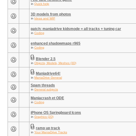
in
Quick help
3D models from photos
in
Ideas and WIP
patch: maniadrive kidsmode = all tracks + tuning car
in
Coding
enhanced shadowmaps r965
in
Coding
Blender 2.5
in
Objects, Models, Meshes (3D)
Maniadrive64!
in
ManiaDrive General
Spam threads
in
General subjects
Maniacrash et ODE
in
Coding
iPhone OS Springboard Icons
in
Graphics (2D)
ramp up track
in
Your ManiaDrive Tracks