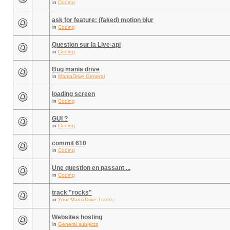
in
Coding
ask for feature: (faked) motion blur
in
Coding
Question sur la Live-api
in
Coding
Bug mania drive
in
ManiaDrive General
loading screen
in
Coding
GUI ?
in
Coding
commit 610
in
Coding
Une question en passant ...
in
Coding
track "rocks"
in
Your ManiaDrive Tracks
Websites hosting
in
General subjects