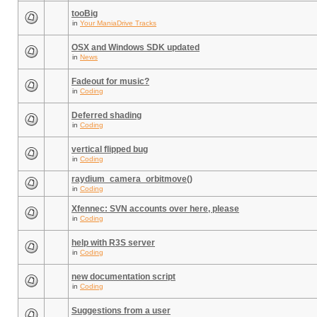
tooBig
in
Your ManiaDrive Tracks
OSX and Windows SDK updated
in
News
Fadeout for music?
in
Coding
Deferred shading
in
Coding
vertical flipped bug
in
Coding
raydium_camera_orbitmove()
in
Coding
Xfennec: SVN accounts over here, please
in
Coding
help with R3S server
in
Coding
new documentation script
in
Coding
Suggestions from a user