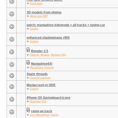
in
Quick help
3D models from photos
in
Ideas and WIP
patch: maniadrive kidsmode = all tracks + tuning car
in
Coding
enhanced shadowmaps r965
in
Coding
Blender 2.5
in
Objects, Models, Meshes (3D)
Maniadrive64!
in
ManiaDrive General
Spam threads
in
General subjects
Maniacrash et ODE
in
Coding
iPhone OS Springboard Icons
in
Graphics (2D)
ramp up track
in
Your ManiaDrive Tracks