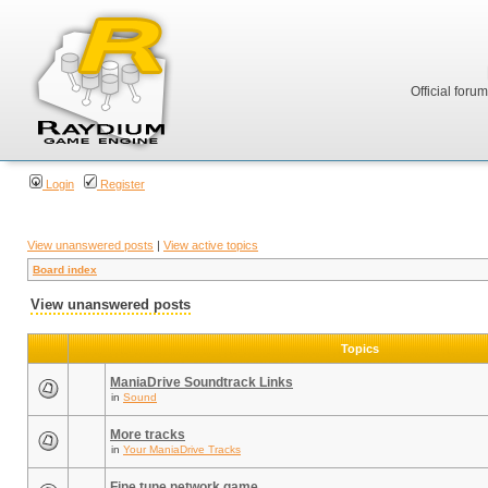
Official foru
Login
Register
View unanswered posts
|
View active topics
Board index
View unanswered posts
Topics
ManiaDrive Soundtrack Links
in
Sound
More tracks
in
Your ManiaDrive Tracks
Fine tune network game