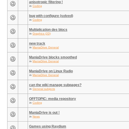
anisotropic filtering !
in
Coding
bug with configure (solved)
in
Coding
Multiplication des blocs
in
Graphics (2D)
new track
in
ManiaDrive General
ManiaDrive blocks smoothed
in
ManiaDrive General
ManiaDrive on Linux Radio
in
ManiaDrive General
can the wiki manage subpages?
in
General subjects
OFFTOPIC: media repository
in
Coding
ManiaDrive is out !
in
News
Games using Raydium