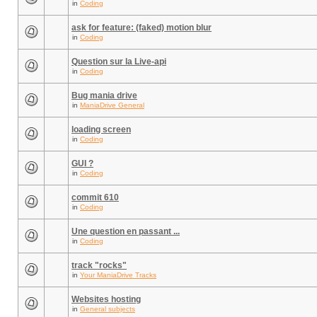
in
Coding
ask for feature: (faked) motion blur
in
Coding
Question sur la Live-api
in
Coding
Bug mania drive
in
ManiaDrive General
loading screen
in
Coding
GUI ?
in
Coding
commit 610
in
Coding
Une question en passant ...
in
Coding
track "rocks"
in
Your ManiaDrive Tracks
Websites hosting
in
General subjects