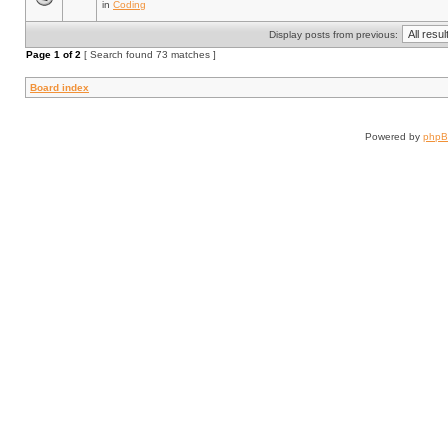
in
Coding
Display posts from previous:
Page
1
of
2
[ Search found 73 matches ]
Board index
Powered by
php