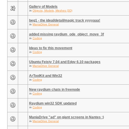
Gallery of Models
in
Objects, Models, Meshes (3D)
beg1 - the ideal/detail/magic track yyyyaaa!
in
ManiaDrive General
added missing raydium_ode_object_move_3f
in
Coding
Ideas to fix this movement
in
Coding
Ubuntu Feisty 7.04 and Edgy 6.10 packages
in
ManiaDrive General
ArToolKit and Win32
in
Coding
New raydium chats in freenode
in
Coding
Raydium win32 SDK updated
in
Coding
ManiaDrive "ad" on giant screens in Nantes :)
in
ManiaDrive General