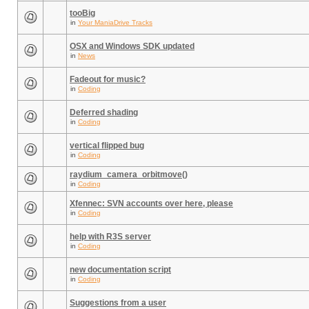
tooBig
in
Your ManiaDrive Tracks
OSX and Windows SDK updated
in
News
Fadeout for music?
in
Coding
Deferred shading
in
Coding
vertical flipped bug
in
Coding
raydium_camera_orbitmove()
in
Coding
Xfennec: SVN accounts over here, please
in
Coding
help with R3S server
in
Coding
new documentation script
in
Coding
Suggestions from a user