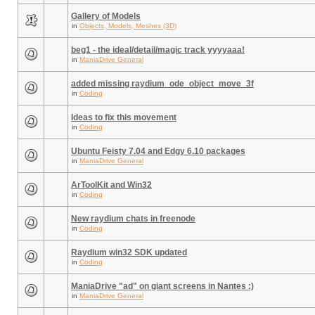
Gallery of Models
in
Objects, Models, Meshes (3D)
beg1 - the ideal/detail/magic track yyyyaaa!
in
ManiaDrive General
added missing raydium_ode_object_move_3f
in
Coding
Ideas to fix this movement
in
Coding
Ubuntu Feisty 7.04 and Edgy 6.10 packages
in
ManiaDrive General
ArToolKit and Win32
in
Coding
New raydium chats in freenode
in
Coding
Raydium win32 SDK updated
in
Coding
ManiaDrive "ad" on giant screens in Nantes :)
in
ManiaDrive General