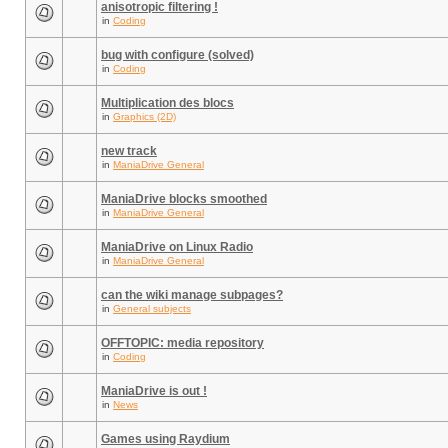
anisotropic filtering !
in
Coding
bug with configure (solved)
in
Coding
Multiplication des blocs
in
Graphics (2D)
new track
in
ManiaDrive General
ManiaDrive blocks smoothed
in
ManiaDrive General
ManiaDrive on Linux Radio
in
ManiaDrive General
can the wiki manage subpages?
in
General subjects
OFFTOPIC: media repository
in
Coding
ManiaDrive is out !
in
News
Games using Raydium