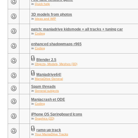
in
Quick help
3D models from photos
in
Ideas and WIP
patch: maniadrive kidsmode = all tracks + tuning car
in
Coding
enhanced shadowmaps r965
in
Coding
Blender 2.5
in
Objects, Models, Meshes (3D)
Maniadrive64!
in
ManiaDrive General
Spam threads
in
General subjects
Maniacrash et ODE
in
Coding
iPhone OS Springboard Icons
in
Graphics (2D)
ramp up track
in
Your ManiaDrive Tracks