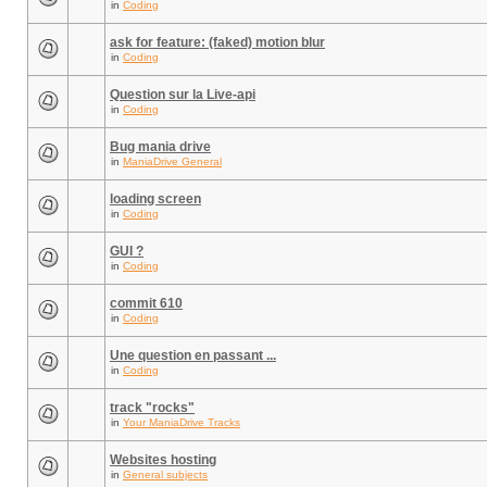
in
Coding
ask for feature: (faked) motion blur
in
Coding
Question sur la Live-api
in
Coding
Bug mania drive
in
ManiaDrive General
loading screen
in
Coding
GUI ?
in
Coding
commit 610
in
Coding
Une question en passant ...
in
Coding
track "rocks"
in
Your ManiaDrive Tracks
Websites hosting
in
General subjects