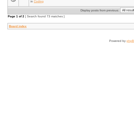
in
Coding
Display posts from previous:
Page
1
of
2
[ Search found 73 matches ]
Board index
Powered by
php