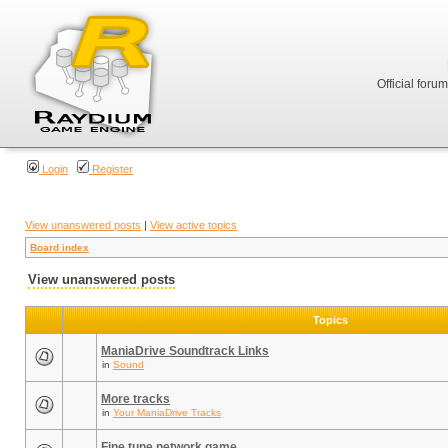
Official foru
Login
Register
View unanswered posts
|
View active topics
Board index
View unanswered posts
Topics
ManiaDrive Soundtrack Links
in
Sound
More tracks
in
Your ManiaDrive Tracks
Fine tune network game