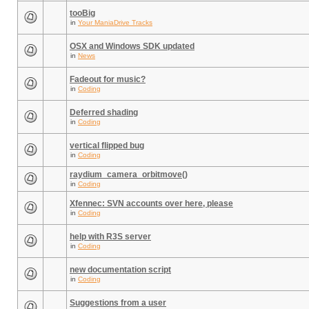
tooBig
in
Your ManiaDrive Tracks
OSX and Windows SDK updated
in
News
Fadeout for music?
in
Coding
Deferred shading
in
Coding
vertical flipped bug
in
Coding
raydium_camera_orbitmove()
in
Coding
Xfennec: SVN accounts over here, please
in
Coding
help with R3S server
in
Coding
new documentation script
in
Coding
Suggestions from a user