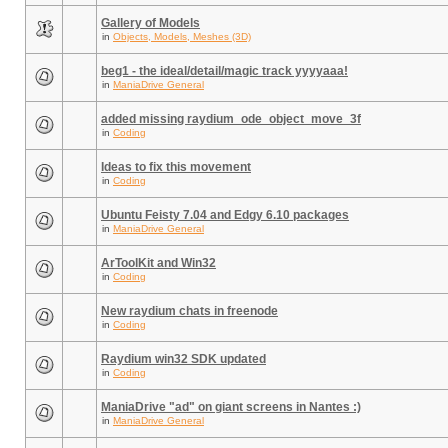
Gallery of Models
in
Objects, Models, Meshes (3D)
beg1 - the ideal/detail/magic track yyyyaaa!
in
ManiaDrive General
added missing raydium_ode_object_move_3f
in
Coding
Ideas to fix this movement
in
Coding
Ubuntu Feisty 7.04 and Edgy 6.10 packages
in
ManiaDrive General
ArToolKit and Win32
in
Coding
New raydium chats in freenode
in
Coding
Raydium win32 SDK updated
in
Coding
ManiaDrive "ad" on giant screens in Nantes :)
in
ManiaDrive General