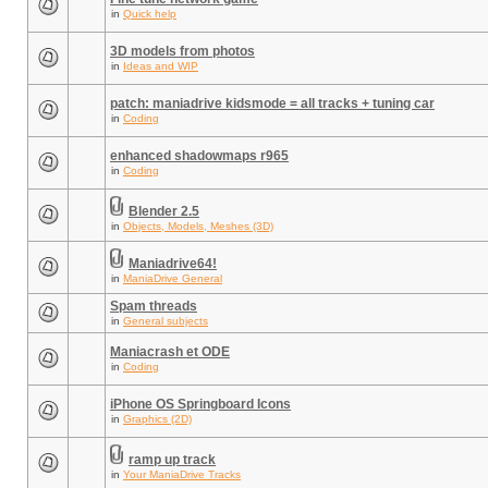
in
Quick help
3D models from photos
in
Ideas and WIP
patch: maniadrive kidsmode = all tracks + tuning car
in
Coding
enhanced shadowmaps r965
in
Coding
Blender 2.5
in
Objects, Models, Meshes (3D)
Maniadrive64!
in
ManiaDrive General
Spam threads
in
General subjects
Maniacrash et ODE
in
Coding
iPhone OS Springboard Icons
in
Graphics (2D)
ramp up track
in
Your ManiaDrive Tracks