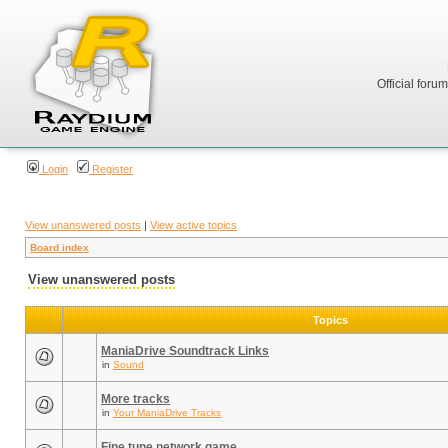
Official foru
Login
Register
View unanswered posts
|
View active topics
Board index
View unanswered posts
Topics
ManiaDrive Soundtrack Links
in
Sound
More tracks
in
Your ManiaDrive Tracks
Fine tune network game