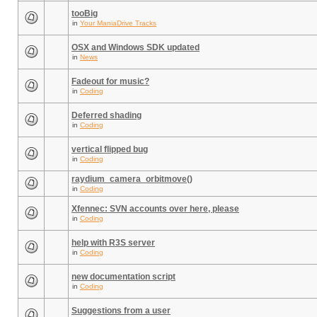
tooBig
in
Your ManiaDrive Tracks
OSX and Windows SDK updated
in
News
Fadeout for music?
in
Coding
Deferred shading
in
Coding
vertical flipped bug
in
Coding
raydium_camera_orbitmove()
in
Coding
Xfennec: SVN accounts over here, please
in
Coding
help with R3S server
in
Coding
new documentation script
in
Coding
Suggestions from a user