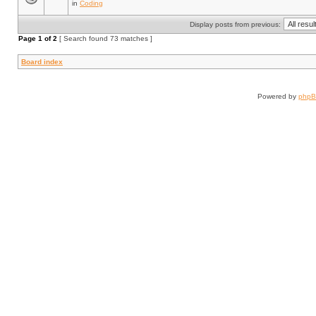
in
Coding
Display posts from previous:
Page
1
of
2
[ Search found 73 matches ]
Board index
Powered by
php