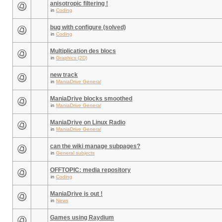
anisotropic filtering !
in
Coding
bug with configure (solved)
in
Coding
Multiplication des blocs
in
Graphics (2D)
new track
in
ManiaDrive General
ManiaDrive blocks smoothed
in
ManiaDrive General
ManiaDrive on Linux Radio
in
ManiaDrive General
can the wiki manage subpages?
in
General subjects
OFFTOPIC: media repository
in
Coding
ManiaDrive is out !
in
News
Games using Raydium