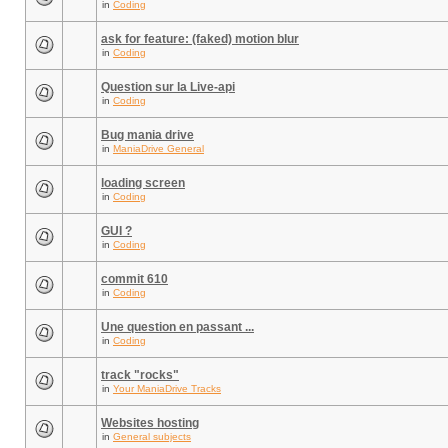
in
Coding
ask for feature: (faked) motion blur
in
Coding
Question sur la Live-api
in
Coding
Bug mania drive
in
ManiaDrive General
loading screen
in
Coding
GUI ?
in
Coding
commit 610
in
Coding
Une question en passant ...
in
Coding
track "rocks"
in
Your ManiaDrive Tracks
Websites hosting
in
General subjects