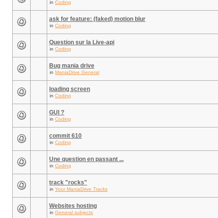
in
Coding
ask for feature: (faked) motion blur
in
Coding
Question sur la Live-api
in
Coding
Bug mania drive
in
ManiaDrive General
loading screen
in
Coding
GUI ?
in
Coding
commit 610
in
Coding
Une question en passant ...
in
Coding
track "rocks"
in
Your ManiaDrive Tracks
Websites hosting
in
General subjects