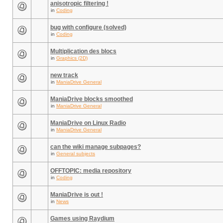
anisotropic filtering !
in
Coding
bug with configure (solved)
in
Coding
Multiplication des blocs
in
Graphics (2D)
new track
in
ManiaDrive General
ManiaDrive blocks smoothed
in
ManiaDrive General
ManiaDrive on Linux Radio
in
ManiaDrive General
can the wiki manage subpages?
in
General subjects
OFFTOPIC: media repository
in
Coding
ManiaDrive is out !
in
News
Games using Raydium