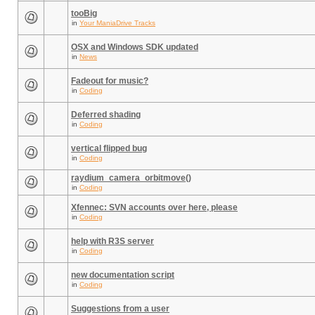
tooBig
in
Your ManiaDrive Tracks
OSX and Windows SDK updated
in
News
Fadeout for music?
in
Coding
Deferred shading
in
Coding
vertical flipped bug
in
Coding
raydium_camera_orbitmove()
in
Coding
Xfennec: SVN accounts over here, please
in
Coding
help with R3S server
in
Coding
new documentation script
in
Coding
Suggestions from a user