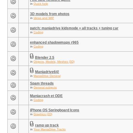
in
Quick help
3D models from photos
in
Ideas and WIP
patch: maniadrive kidsmode = all tracks + tuning car
in
Coding
enhanced shadowmaps r965
in
Coding
Blender 2.5
in
Objects, Models, Meshes (3D)
Maniadrive64!
in
ManiaDrive General
Spam threads
in
General subjects
Maniacrash et ODE
in
Coding
iPhone OS Springboard Icons
in
Graphics (2D)
ramp up track
in
Your ManiaDrive Tracks