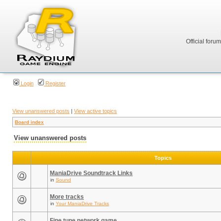
Official foru
Login
Register
View unanswered posts
|
View active topics
Board index
View unanswered posts
Topics
ManiaDrive Soundtrack Links
in
Sound
More tracks
in
Your ManiaDrive Tracks
Fine tune network game