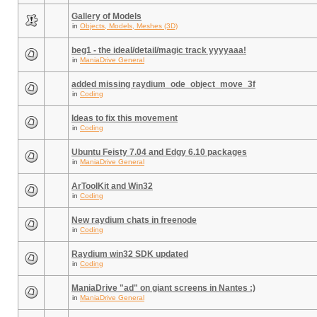
Gallery of Models
in
Objects, Models, Meshes (3D)
beg1 - the ideal/detail/magic track yyyyaaa!
in
ManiaDrive General
added missing raydium_ode_object_move_3f
in
Coding
Ideas to fix this movement
in
Coding
Ubuntu Feisty 7.04 and Edgy 6.10 packages
in
ManiaDrive General
ArToolKit and Win32
in
Coding
New raydium chats in freenode
in
Coding
Raydium win32 SDK updated
in
Coding
ManiaDrive "ad" on giant screens in Nantes :)
in
ManiaDrive General