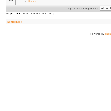
in
Coding
Display posts from previous:
Page
1
of
2
[ Search found 73 matches ]
Board index
Powered by
php