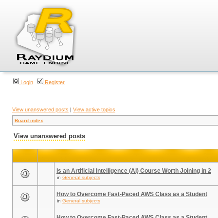
Login
Register
View unanswered posts
|
View active topics
Board index
View unanswered posts
Is an Artificial Intelligence (AI) Course Worth Joining in 2
in
General subjects
How to Overcome Fast-Paced AWS Class as a Student
in
General subjects
How to Overcome Fast-Paced AWS Class as a Student