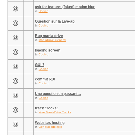
ask for feature: (faked) motion blur
in
Coding
Question sur la Live-api
in
Coding
Bug mania drive
in
ManiaDrive General
loading screen
in
Coding
GUI ?
in
Coding
commit 610
in
Coding
Une question en passant ...
in
Coding
track "rocks"
in
Your ManiaDrive Tracks
Websites hosting
in
General subjects