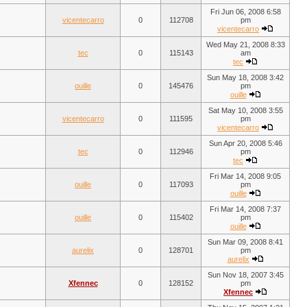
Fri Jun 06, 2008 6:58
vicentecarro
0
112708
pm
vicentecarro
Wed May 21, 2008 8:33
tec
0
115143
am
tec
Sun May 18, 2008 3:42
ouille
0
145476
pm
ouille
Sat May 10, 2008 3:55
vicentecarro
0
111595
pm
vicentecarro
Sun Apr 20, 2008 5:46
tec
0
112946
pm
tec
Fri Mar 14, 2008 9:05
ouille
0
117093
pm
ouille
Fri Mar 14, 2008 7:37
ouille
0
115402
pm
ouille
Sun Mar 09, 2008 8:41
aurelix
0
128701
pm
aurelix
Sun Nov 18, 2007 3:45
Xfennec
0
128152
pm
Xfennec