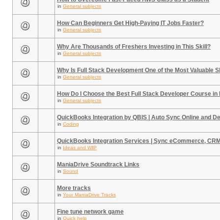
in
General subjects
How Can Beginners Get High-Paying IT Jobs Faster?
in
General subjects
Why Are Thousands of Freshers Investing in This Skill?
in
General subjects
Why Is Full Stack Development One of the Most Valuable Sk
in
General subjects
How Do I Choose the Best Full Stack Developer Course in
in
General subjects
QuickBooks Integration by QBIS | Auto Sync Online and D
in
Coding
QuickBooks Integration Services | Sync eCommerce, CR
in
Ideas and WIP
ManiaDrive Soundtrack Links
in
Sound
More tracks
in
Your ManiaDrive Tracks
Fine tune network game
in
Quick help