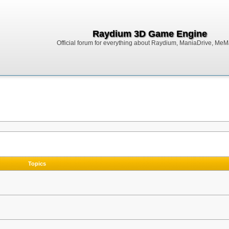
Raydium 3D Game Engine
Official forum for everything about Raydium, ManiaDrive, MeMak
Topics