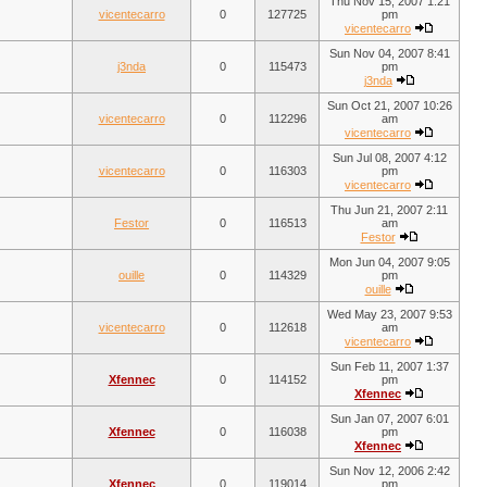
Thu Nov 15, 2007 1:21
vicentecarro
0
127725
pm
vicentecarro
Sun Nov 04, 2007 8:41
j3nda
0
115473
pm
j3nda
Sun Oct 21, 2007 10:26
vicentecarro
0
112296
am
vicentecarro
Sun Jul 08, 2007 4:12
vicentecarro
0
116303
pm
vicentecarro
Thu Jun 21, 2007 2:11
Festor
0
116513
am
Festor
Mon Jun 04, 2007 9:05
ouille
0
114329
pm
ouille
Wed May 23, 2007 9:53
vicentecarro
0
112618
am
vicentecarro
Sun Feb 11, 2007 1:37
Xfennec
0
114152
pm
Xfennec
Sun Jan 07, 2007 6:01
Xfennec
0
116038
pm
Xfennec
Sun Nov 12, 2006 2:42
Xfennec
0
119014
pm