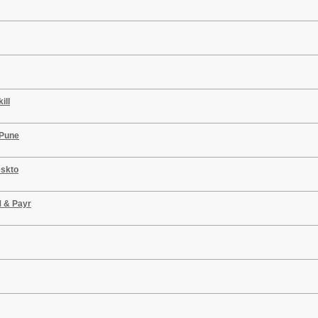
ill
 Pune
eskto
M & Payr