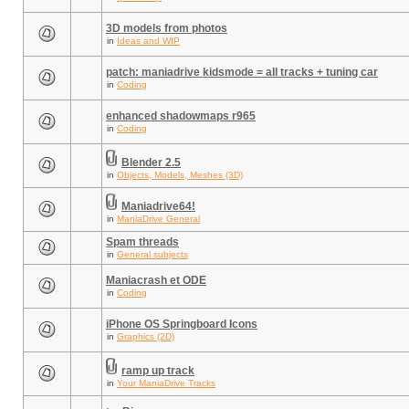
3D models from photos
in
Ideas and WIP
patch: maniadrive kidsmode = all tracks + tuning car
in
Coding
enhanced shadowmaps r965
in
Coding
Blender 2.5
in
Objects, Models, Meshes (3D)
Maniadrive64!
in
ManiaDrive General
Spam threads
in
General subjects
Maniacrash et ODE
in
Coding
iPhone OS Springboard Icons
in
Graphics (2D)
ramp up track
in
Your ManiaDrive Tracks