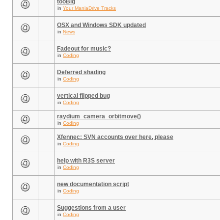
tooBig
in
Your ManiaDrive Tracks
OSX and Windows SDK updated
in
News
Fadeout for music?
in
Coding
Deferred shading
in
Coding
vertical flipped bug
in
Coding
raydium_camera_orbitmove()
in
Coding
Xfennec: SVN accounts over here, please
in
Coding
help with R3S server
in
Coding
new documentation script
in
Coding
Suggestions from a user
in
Coding