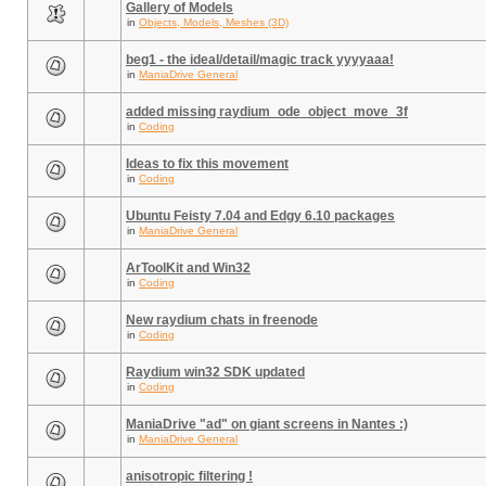
Gallery of Models
in
Objects, Models, Meshes (3D)
beg1 - the ideal/detail/magic track yyyyaaa!
in
ManiaDrive General
added missing raydium_ode_object_move_3f
in
Coding
Ideas to fix this movement
in
Coding
Ubuntu Feisty 7.04 and Edgy 6.10 packages
in
ManiaDrive General
ArToolKit and Win32
in
Coding
New raydium chats in freenode
in
Coding
Raydium win32 SDK updated
in
Coding
ManiaDrive "ad" on giant screens in Nantes :)
in
ManiaDrive General
anisotropic filtering !