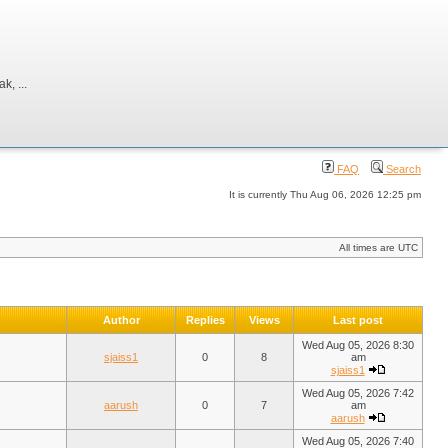
, ...
FAQ
Search
It is currently Thu Aug 06, 2026 12:25 pm
All times are UTC
Author
Replies
Views
Last post
Wed Aug 05, 2026 8:30
sjaiss1
0
8
am
sjaiss1
Wed Aug 05, 2026 7:42
aarush
0
7
am
aarush
Wed Aug 05, 2026 7:40