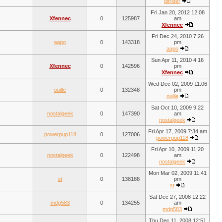
bitrider
Fri Jan 20, 2012 12:08
Xfennec
0
125987
am
Xfennec
Fri Dec 24, 2010 7:26
aapo
0
143318
pm
aapo
Sun Apr 11, 2010 4:16
Xfennec
0
142596
pm
Xfennec
Wed Dec 02, 2009 11:06
ouille
0
132348
pm
ouille
Sat Oct 10, 2009 9:22
nostalgeek
0
147390
am
nostalgeek
Fri Apr 17, 2009 7:34 am
powerpup118
0
127006
powerpup118
Fri Apr 10, 2009 11:20
nostalgeek
0
122498
am
nostalgeek
Mon Mar 02, 2009 11:41
st
0
138188
pm
st
Sat Dec 27, 2008 12:22
mdg583
0
134255
am
mdg583
Thu Dec 11, 2008 12:51