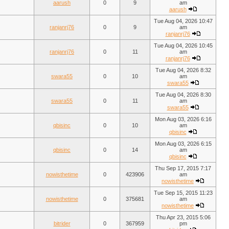
aarush
0
9
am
aarush
Tue Aug 04, 2026 10:47
ranjanrj76
0
9
am
ranjanrj76
Tue Aug 04, 2026 10:45
ranjanrj76
0
11
am
ranjanrj76
Tue Aug 04, 2026 8:32
swara55
0
10
am
swara55
Tue Aug 04, 2026 8:30
swara55
0
11
am
swara55
Mon Aug 03, 2026 6:16
qbisinc
0
10
am
qbisinc
Mon Aug 03, 2026 6:15
qbisinc
0
14
am
qbisinc
Thu Sep 17, 2015 7:17
nowisthetime
0
423906
am
nowisthetime
Tue Sep 15, 2015 11:23
nowisthetime
0
375681
am
nowisthetime
Thu Apr 23, 2015 5:06
bitrider
0
367959
pm