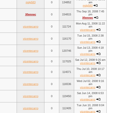
mdg583
0
134852
am
mdg583
Thu Sep 18, 2008 7:45
Xfennec
0
154815
pm
Xfennec
Mon Aug 11, 2008 11:22
vicentecarro
0
111724
am
vicentecarro
Tue Jul 15, 2008 2:38
vicentecarro
0
116170
pm
vicentecarro
Sun Jul 13, 2008 4:18
vicentecarro
0
120746
pm
vicentecarro
Sat Jul 12, 2008 9:20 am
vicentecarro
0
117025
vicentecarro
Thu Jul 10, 2008 10:17
vicentecarro
0
114071
am
vicentecarro
Wed Jul 02, 2008 9:16
vicentecarro
0
116536
am
vicentecarro
Sat Jun 14, 2008 6:53
vicentecarro
0
119450
pm
vicentecarro
Tue Jun 10, 2008 9:04
vicentecarro
0
112405
pm
vicentecarro