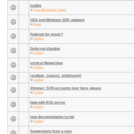
tooBig
in
Your ManiaDrive Tracks
OSX and Windows SDK updated
in
News
Fadeout for music?
in
Coding
Deferred shading
in
Coding
vertical flipped bug
in
Coding
raydium_camera_orbitmove()
in
Coding
Xfennec: SVN accounts over here, please
in
Coding
help with R3S server
in
Coding
new documentation script
in
Coding
Suggestions from a user