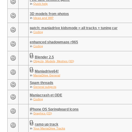
in
Quick help
3D models from photos
in
Ideas and WIP
patch: maniadrive kidsmode = all tracks + tuning car
in
Coding
enhanced shadowmaps r965
in
Coding
Blender 2.5
in
Objects, Models, Meshes (3D)
Maniadrive64!
in
ManiaDrive General
Spam threads
in
General subjects
Maniacrash et ODE
in
Coding
iPhone OS Springboard Icons
in
Graphics (2D)
ramp up track
in
Your ManiaDrive Tracks