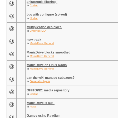
anisotropic filtering !
in
Coding
bug with configure (solved)
in
Coding
Multiplication des blocs
in
Graphics (2D)
new track
in
ManiaDrive General
ManiaDrive blocks smoothed
in
ManiaDrive General
ManiaDrive on Linux Radio
in
ManiaDrive General
can the wiki manage subpages?
in
General subjects
OFFTOPIC: media repository
in
Coding
ManiaDrive is out !
in
News
Games using Raydium