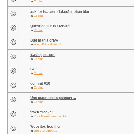
in
Coding
ask for feature: (faked) motion blur
in
Coding
Question sur la Live-api
in
Coding
Bug mania drive
in
ManiaDrive General
loading screen
in
Coding
GUI ?
in
Coding
commit 610
in
Coding
Une question en passant ...
in
Coding
track "rocks"
in
Your ManiaDrive Tracks
Websites hosting
in
General subjects