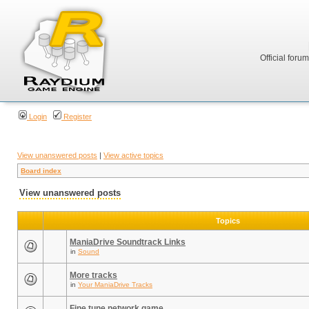
Official foru
Login
Register
View unanswered posts
|
View active topics
Board index
View unanswered posts
Topics
ManiaDrive Soundtrack Links
in
Sound
More tracks
in
Your ManiaDrive Tracks
Fine tune network game