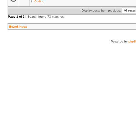
in
Coding
Display posts from previous:
Page
1
of
2
[ Search found 73 matches ]
Board index
Powered by
php