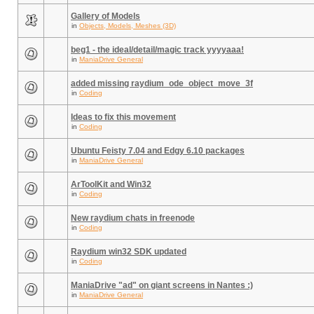
Gallery of Models
in
Objects, Models, Meshes (3D)
beg1 - the ideal/detail/magic track yyyyaaa!
in
ManiaDrive General
added missing raydium_ode_object_move_3f
in
Coding
Ideas to fix this movement
in
Coding
Ubuntu Feisty 7.04 and Edgy 6.10 packages
in
ManiaDrive General
ArToolKit and Win32
in
Coding
New raydium chats in freenode
in
Coding
Raydium win32 SDK updated
in
Coding
ManiaDrive "ad" on giant screens in Nantes :)
in
ManiaDrive General