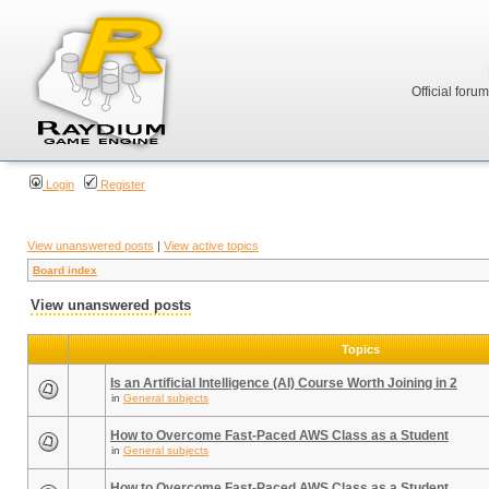
Official foru
Login
Register
View unanswered posts
|
View active topics
Board index
View unanswered posts
Topics
Is an Artificial Intelligence (AI) Course Worth Joining in 2
in
General subjects
How to Overcome Fast-Paced AWS Class as a Student
in
General subjects
How to Overcome Fast-Paced AWS Class as a Student