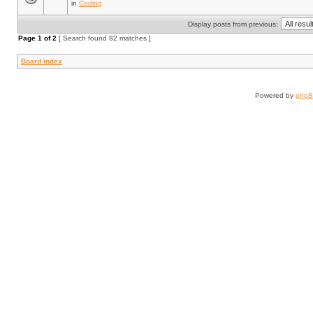
in
Coding
Display posts from previous:
Page
1
of
2
[ Search found 82 matches ]
Board index
Powered by
php