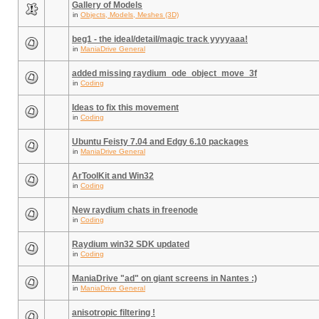
Gallery of Models
in
Objects, Models, Meshes (3D)
beg1 - the ideal/detail/magic track yyyyaaa!
in
ManiaDrive General
added missing raydium_ode_object_move_3f
in
Coding
Ideas to fix this movement
in
Coding
Ubuntu Feisty 7.04 and Edgy 6.10 packages
in
ManiaDrive General
ArToolKit and Win32
in
Coding
New raydium chats in freenode
in
Coding
Raydium win32 SDK updated
in
Coding
ManiaDrive "ad" on giant screens in Nantes :)
in
ManiaDrive General
anisotropic filtering !