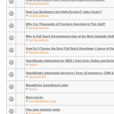
in
General subjects
How Can Beginners Get High-Paying IT Jobs Faster?
in
General subjects
Why Are Thousands of Freshers Investing in This Skill?
in
General subjects
Why Is Full Stack Development One of the Most Valuable Skill
in
General subjects
How Do I Choose the Best Full Stack Developer Course in P
in
General subjects
QuickBooks Integration by QBIS | Auto Sync Online and Desk
in
Coding
QuickBooks Integration Services | Sync eCommerce, CRM &
in
Ideas and WIP
ManiaDrive Soundtrack Links
in
Sound
More tracks
in
Your ManiaDrive Tracks
Fine tune network game
in
Quick help