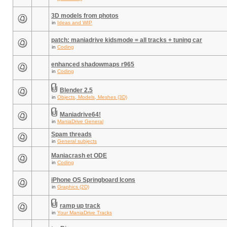
3D models from photos
in
Ideas and WIP
patch: maniadrive kidsmode = all tracks + tuning car
in
Coding
enhanced shadowmaps r965
in
Coding
Blender 2.5
in
Objects, Models, Meshes (3D)
Maniadrive64!
in
ManiaDrive General
Spam threads
in
General subjects
Maniacrash et ODE
in
Coding
iPhone OS Springboard Icons
in
Graphics (2D)
ramp up track
in
Your ManiaDrive Tracks