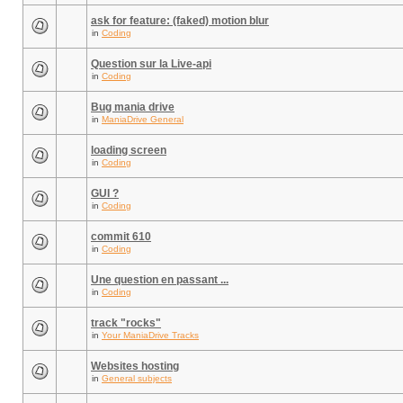
ask for feature: (faked) motion blur
in
Coding
Question sur la Live-api
in
Coding
Bug mania drive
in
ManiaDrive General
loading screen
in
Coding
GUI ?
in
Coding
commit 610
in
Coding
Une question en passant ...
in
Coding
track "rocks"
in
Your ManiaDrive Tracks
Websites hosting
in
General subjects