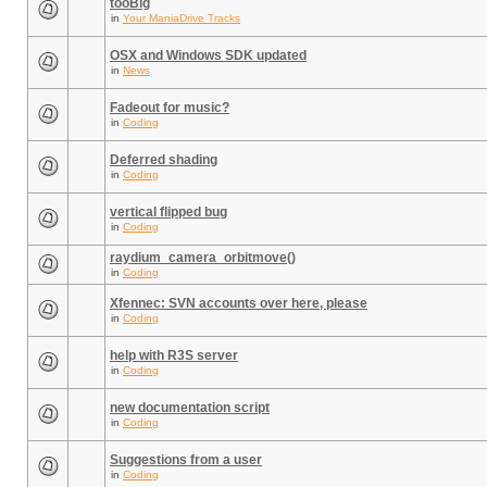
tooBig
in
Your ManiaDrive Tracks
OSX and Windows SDK updated
in
News
Fadeout for music?
in
Coding
Deferred shading
in
Coding
vertical flipped bug
in
Coding
raydium_camera_orbitmove()
in
Coding
Xfennec: SVN accounts over here, please
in
Coding
help with R3S server
in
Coding
new documentation script
in
Coding
Suggestions from a user
in
Coding